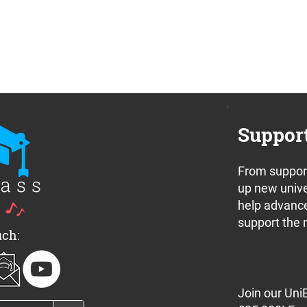
Suppor
From support
nnounces a pair
Join us for the UniBrass
up new unive
 off concerts in
Band Camp 2024 Free
help advance
e this weekend
Concert Series
support the 
uch:
Join our Uni