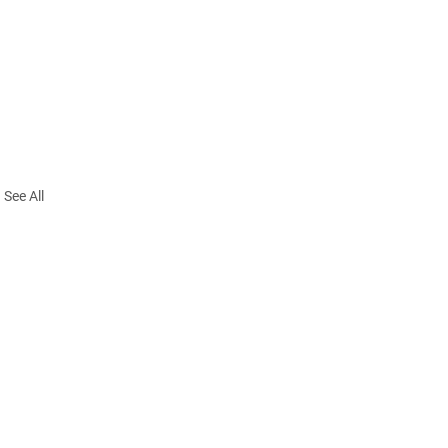
See All