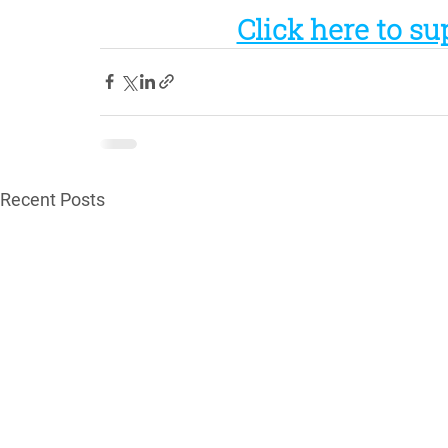
Click here to su
Recent Posts