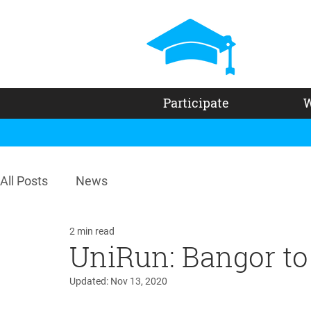
Participate
W
All Posts
News
2 min read
UniRun: Bangor to 
Updated:
Nov 13, 2020