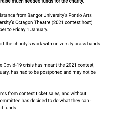
o raise much needed funds for the charity.
stance from Bangor University’s Pontio Arts 
ersity’s Octagon Theatre (2021 contest host) 
r to Friday 1 January. 
ort the charity’s work with university brass bands 
e Covid-19 crisis has meant the 2021 contest, 
bruary, has had to be postponed and may not be 
ms from contest ticket sales, and without 
ommittee has decided to do what they can - 
d funds. 