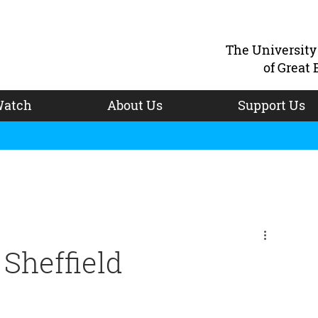
The Universit
of Great 
atch
About Us
Support Us
Sheffield