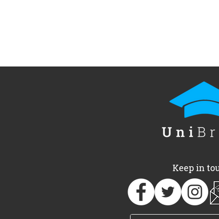
UniBrass Foundation
UniBrass a
announces 2026
of free, one
Adjudicator team
Oxfordshir
Keep in to