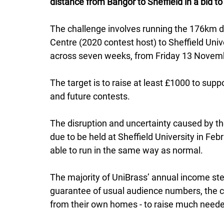
distance from Bangor to Sheffield in a bid t
The challenge involves running the 176km di
Centre (2020 contest host) to Sheffield Univ
across seven weeks, from Friday 13 Novembe
The target is to raise at least £1000 to supp
and future contests. 
The disruption and uncertainty caused by th
due to be held at Sheffield University in Fe
able to run in the same way as normal. 
The majority of UniBrass’ annual income ste
guarantee of usual audience numbers, the c
from their own homes - to raise much neede