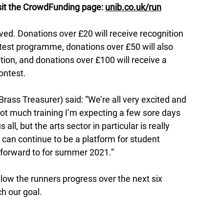
isit the CrowdFunding page: 
unib.co.uk/run
ived. Donations over £20 will receive recognition 
test programme, donations over £50 will also 
ption, and donations over £100 will receive a 
ontest. 
ass Treasurer) said: “We’re all very excited and 
 not much training I’m expecting a few sore days 
all, but the arts sector in particular is really 
 can continue to be a platform for student 
 forward to for summer 2021.”
low the runners progress over the next six 
h our goal.