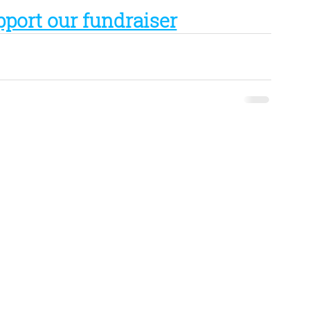
pport our fundraiser