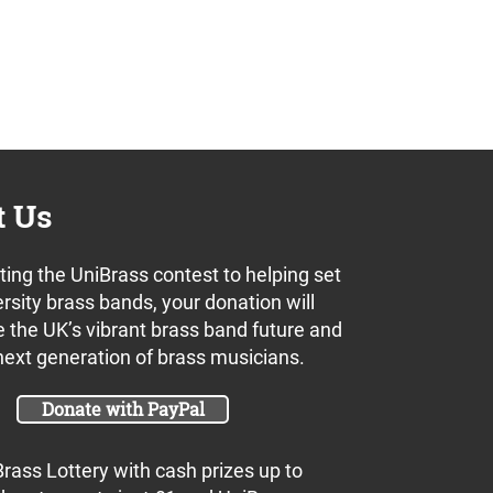
t Us
ing the UniBrass contest to helping set
rsity brass bands, your donation will
 the UK’s vibrant brass band future and
next generation of brass musicians.
Donate with PayPal
Brass Lottery with cash prizes up to