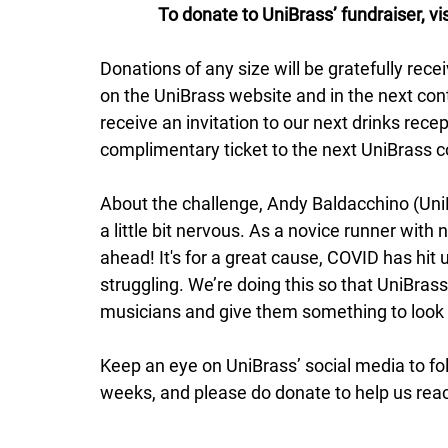
To donate to UniBrass’ fundraiser, v
Donations of any size will be gratefully rece
on the UniBrass website and in the next con
receive an invitation to our next drinks rece
complimentary ticket to the next UniBrass c
About the challenge, Andy Baldacchino (UniBr
a little bit nervous. As a novice runner with
ahead! It's for a great cause, COVID has hit us 
struggling. We’re doing this so that UniBrass
musicians and give them something to look
Keep an eye on UniBrass’ social media to fol
weeks, and please do donate to help us reac