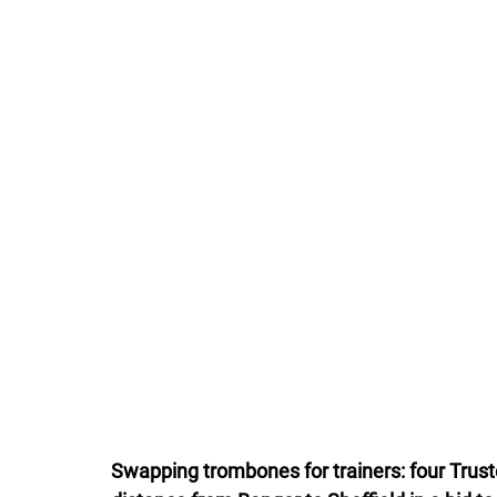
Swapping trombones for trainers: four Trust