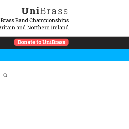
Uni
Brass
y Brass Band Championships
Britain and Northern Ireland
Donate to UniBrass