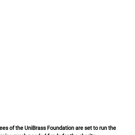
ees of the UniBrass Foundation are set to run the 