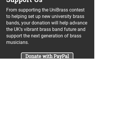
From supporting the UniBrass contest
to helping set up new university brass
bands, your donation will help advance
the UK’s vibrant brass band future and
support the next generation of brass
musicians.
Donate with PayPal
Join our UniBrass Lottery with cash
prizes up to £25,000! Each entry costs
just £1 and UniBrass receives a direct
donation of at least 50p per entry
which will go directly towards our
projects.
Sign Me Up