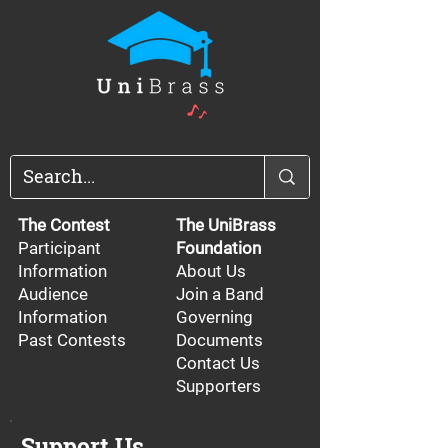
The Contest
The UniBrass
Participant
Foundation
Information
About Us
Audience
Join a Band
Information
Governing
Past Contests
Documents
Contact Us
Supporters
Support Us