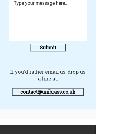
Submit
If you'd rather email us, drop us
a line at:
contact@unibrass.co.uk