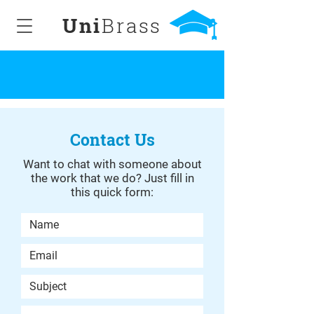
Uni
Brass
Contact Us
Want to chat with someone about
the work that we do? Just fill in
this quick form: