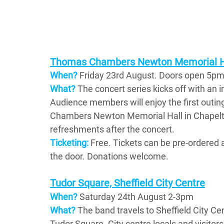
Thomas Chambers Newton Memorial Ha
When?
Friday 23rd August. Doors open 5pm,
What? 
The concert series kicks off with an in
Audience members will enjoy the first outing
Chambers Newton Memorial Hall in Chapeltow
refreshments after the concert.
Ticketing:
Free. Tickets can be pre-ordered a
the door. Donations welcome.
Tudor Square, Sheffield City Centre
When? 
Saturday 24th August 2-3pm
What?
 The band travels to Sheffield City C
Tudor Square. City centre locals and visitors 