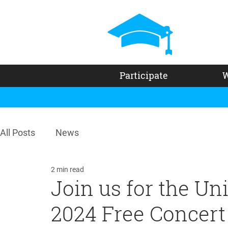
Participate
W
All Posts
News
2 min read
Join us for the U
2024 Free Concert