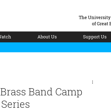
The Universit
of Great 
atch
About Us
Support Us
niBrass Band Camp
 Series