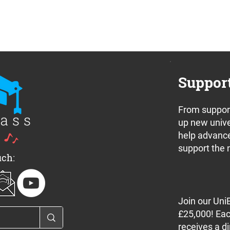
Suppor
From support
nnounces a pair
Update: New Whit Friday
up new unive
 off concerts in
rules and what this mean
help advance
e this weekend
for bands
support the 
uch:
Join our Uni
£25,000! Eac
receives a di