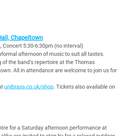
ll, Chapeltown
 Concert 5:30-6:30pm (no interval)
formal afternoon of music to suit all tastes.  
 of the band’s repertoire at the Thomas 
n. All in attendance are welcome to join us for 
t 
unibrass.co.uk/shop
. Tickets also available on 
entre for a Saturday afternoon performance at 
alike are invited to stop by for a relaxed outdoor 