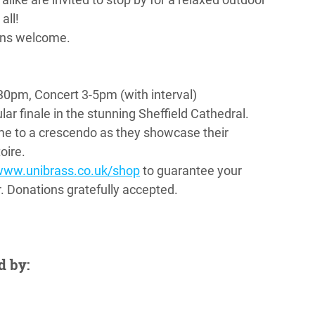
all!
ions welcome.
0pm, Concert 3-5pm (with interval)
ar finale in the stunning Sheffield Cathedral. 
me to a crescendo as they showcase their 
oire.
www.unibrass.co.uk/shop
 to guarantee your 
or. Donations gratefully accepted.
d by: