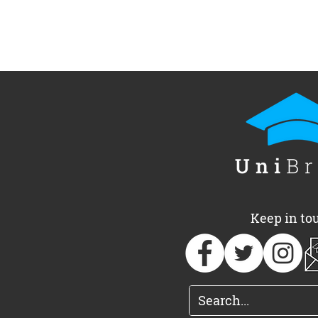
UniBrass Foundation
UniBrass a
announces 2026
of free, one
Adjudicator team
Oxfordshir
Keep in to