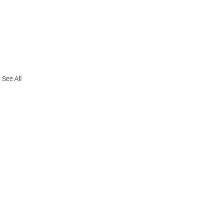
See All