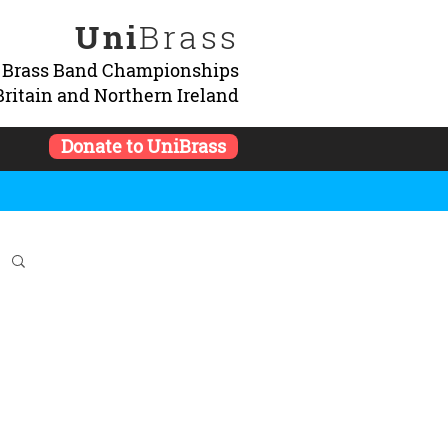
Uni
Brass
y Brass Band Championships
Britain and Northern Ireland
Donate to UniBrass