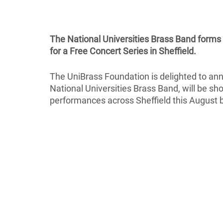
The National Universities Brass Band forms
for a Free Concert Series in Sheffield.
The UniBrass Foundation is delighted to an
National Universities Brass Band, will be sh
performances across Sheffield this August