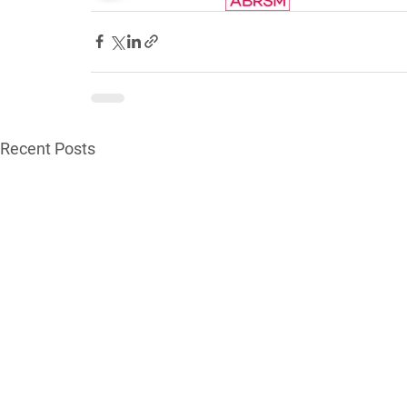
Recent Posts