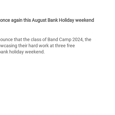
 once again this August Bank Holiday weekend 
nounce that the class of Band Camp 2024, the 
owcasing their hard work at three free 
 bank holiday weekend.