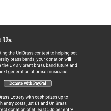
t Us
ing the UniBrass contest to helping set
rsity brass bands, your donation will
s
 the UK’s vibrant brass band future and
next generation of brass musicians.
Donate with PayPal
Brass Lottery with cash prizes up to
h entry costs just £1 and UniBrass
rect donation of at least 50p per entry