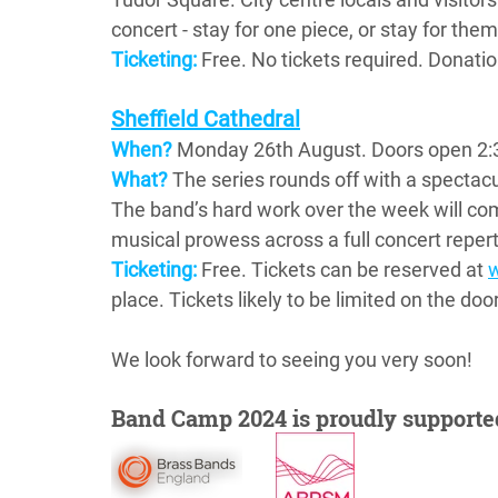
concert - stay for one piece, or stay for them 
Ticketing:
 Free. No tickets required. Donat
Sheffield Cathedral
When?
Monday 26th August. Doors open 2:3
What?
The series rounds off with a spectacul
The band’s hard work over the week will co
musical prowess across a full concert repert
Ticketing:
Free. Tickets can be reserved at 
place. Tickets likely to be limited on the do
We look forward to seeing you very soon!
Band Camp 2024 is proudly supporte