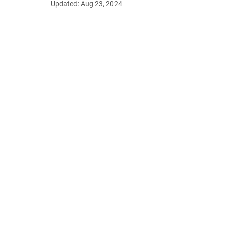
Updated:
Aug 23, 2024