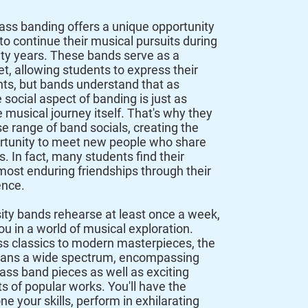
rass banding offers a unique opportunity
to continue their musical pursuits during
sity years. These bands serve as a
et, allowing students to express their
ts, but b
ands understand that as
 social aspect of banding is just as
e musical journey itself. That's why they
se range of band socials, creating the
rtunity to meet new people who share
s. In fact, many students find their
most enduring friendships through their
ence.
ity bands rehearse at least once a week,
u in a world of musical exploration.
s classics to modern masterpieces, the
spans a wide spectrum, encompassing
rass band pieces as well as exciting
 of popular works. You'll have the
e your skills, perform in exhilarating