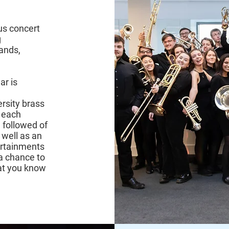
us concert
g
bands,
ar is
rsity brass
 each
 followed of
 well as an
ertainments
a chance to
hat you know