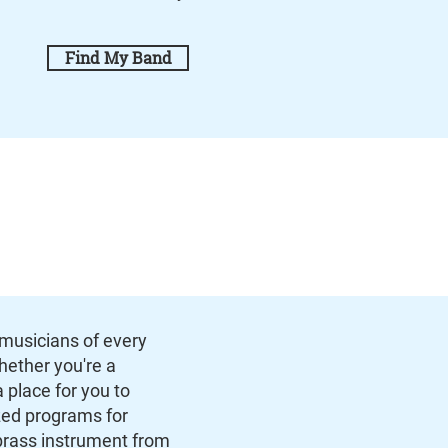
Find My Band
musicians of every
Whether you're a
 place for you to
zed programs for
brass instrument from