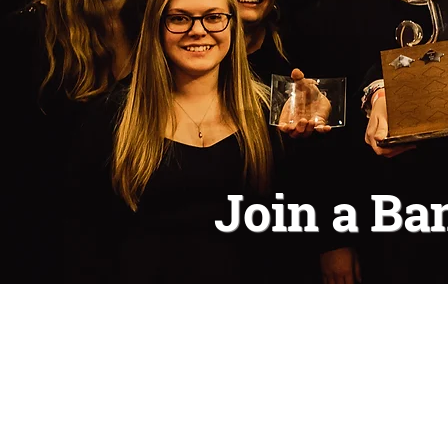
Join a Ba