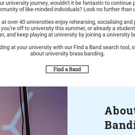
university journey, wouldn't it be fantastic to continue 
unity of like-minded individuals? Look no further than 
at over 40 universities enjoy rehearsing, socialising and 
 you’re off to university this summer, or already a studen
un, and keep playing at university by joining a university 
ing at your university with our Find a Band search tool, o
about university brass banding.
Find a Band
About
Band