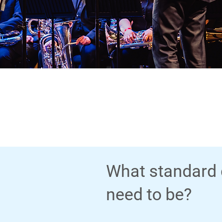
What standard 
need to be?