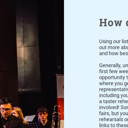
How d
Using our lis
out more abou
and how best
Generally, un
first few we
opportunity t
where you ge
representativ
including yo
a taster reh
involved! So
fairs, but you
rehearsals o
links to thes