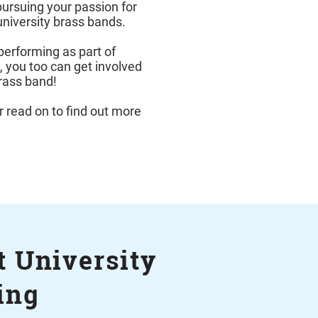
pursuing your passion for
university brass bands.
performing as part of
t, you too can get involved
brass band!
r read on to find out more
 University
ing