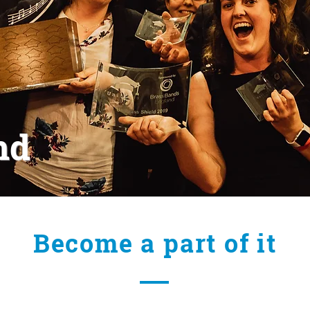
nd
Become a part of it