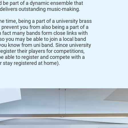
d be part of a dynamic ensemble that
 delivers outstanding music-making.
he time, being a part of a university brass
 prevent you from also being a part of a
In fact many bands form close links with
so you may be able to join a local band
you know from uni band. Since university
egister their players for competitions,
l be able to register and compete with a
or stay registered at home).