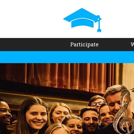
Participate
W