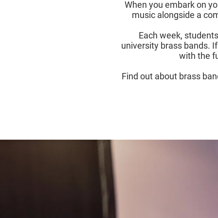
When you embark on your 
music alongside a comm
Each week, students 
university brass bands. If
with the f
Find out about brass band