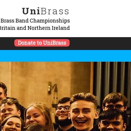
Uni
Brass
y Brass Band Championships
Britain and Northern Ireland
Donate to UniBrass