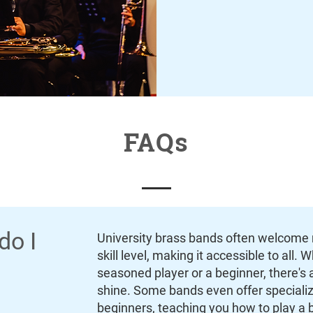
FAQs
do I
University brass bands often welcome 
skill level, making it accessible to all. 
seasoned player or a beginner, there's a
shine. Some bands even offer speciali
beginners, teaching you how to play a 