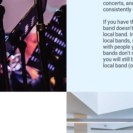
concerts, an
consistently
If you have t
band doesn’t
local band. 
local bands, 
with people 
bands don’t r
you will stil
local band (
rsity