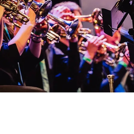
What else do unive
brass bands do?