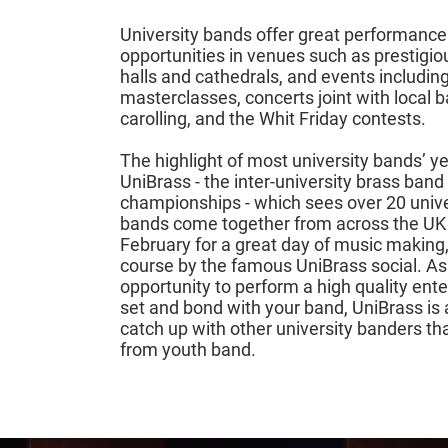
University bands offer great performance
opportunities in venues such as prestigio
halls and cathedrals, and events includin
masterclasses, concerts joint with local 
carolling, and the Whit Friday contests.
The highlight of most university bands’ ye
UniBrass - the inter-university brass band
championships - which sees over 20 unive
bands come together from across the UK
February for a great day of music making,
course by the famous UniBrass social. As
opportunity to perform a high quality ent
set and bond with your band, UniBrass is 
catch up with other university banders t
from youth band.