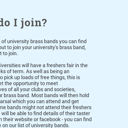
o I join?
t of university brass bands you can find
t to join your university's brass band,
 to join.
iversities will have a freshers fair in the
eks of term. As well as being an
o pick up loads of free things, this is
t the opportunity to meet
es of all your clubs and societies,
ur brass band. Most bands will then hold
earsal which you can attend and get
me bands might not attend their freshers
 will be able to find details of their taster
n their website or facebook - you can find
e on our
list of university bands
.