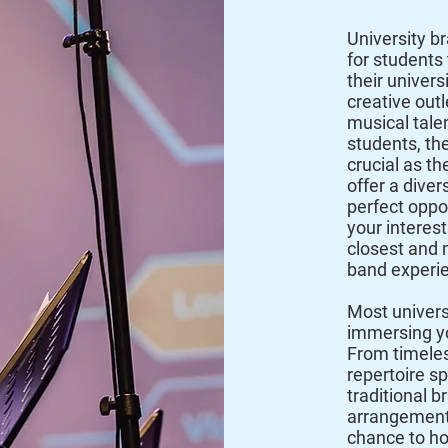
University b
for students 
their univer
creative outl
musical talen
students, the
crucial as th
offer a diver
perfect oppo
your interest
closest and 
band experi
Most univers
immersing yo
From timeles
repertoire 
traditional b
arrangements
chance to hon