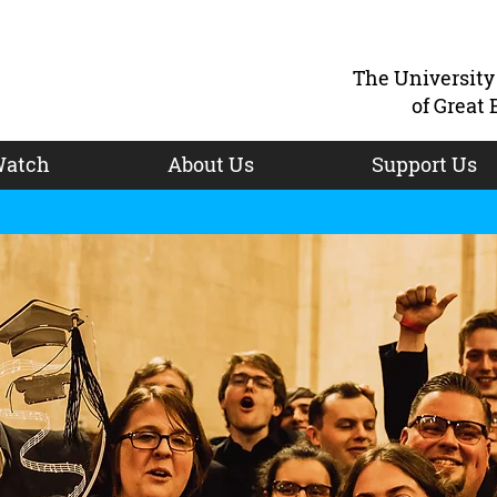
The Universit
of Great 
atch
About Us
Support Us