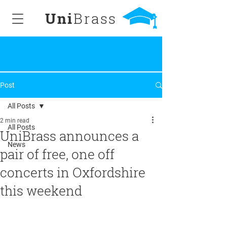
Uni
Brass
Post
All Posts
2 min read
All Posts
UniBrass announces a
News
pair of free, one off
concerts in Oxfordshire
this weekend