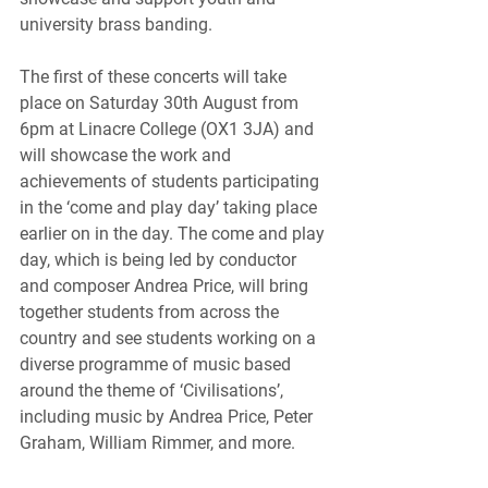
university brass banding.
The first of these concerts will take 
place on Saturday 30th August from 
6pm at Linacre College (OX1 3JA) and 
will showcase the work and 
achievements of students participating 
in the ‘come and play day’ taking place 
earlier on in the day. The come and play 
day, which is being led by conductor 
and composer Andrea Price, will bring 
together students from across the 
country and see students working on a 
diverse programme of music based 
around the theme of ‘Civilisations’, 
including music by Andrea Price, Peter 
Graham, William Rimmer, and more.