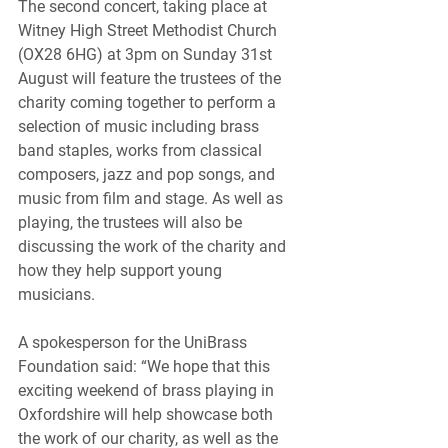
The second concert, taking place at 
Witney High Street Methodist Church 
(OX28 6HG) at 3pm on Sunday 31st 
August will feature the trustees of the 
charity coming together to perform a 
selection of music including brass 
band staples, works from classical 
composers, jazz and pop songs, and 
music from film and stage. As well as 
playing, the trustees will also be 
discussing the work of the charity and 
how they help support young 
musicians.
A spokesperson for the UniBrass 
Foundation said: “We hope that this 
exciting weekend of brass playing in 
Oxfordshire will help showcase both 
the work of our charity, as well as the 