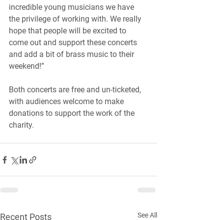
incredible young musicians we have 
the privilege of working with. We really 
hope that people will be excited to 
come out and support these concerts 
and add a bit of brass music to their 
weekend!”
Both concerts are free and un-ticketed, 
with audiences welcome to make 
donations to support the work of the 
charity.
See All
Recent Posts