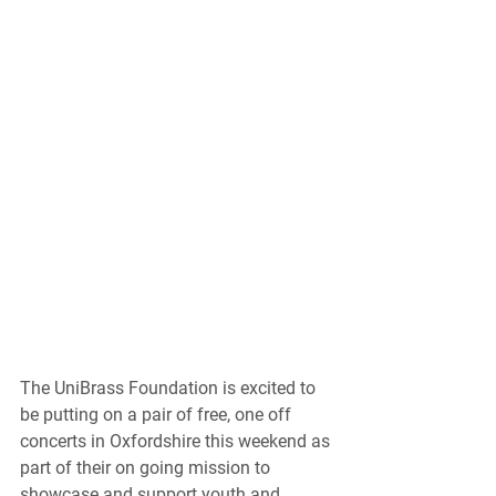
The UniBrass Foundation is excited to 
be putting on a pair of free, one off 
concerts in Oxfordshire this weekend as 
part of their on going mission to 
showcase and support youth and 