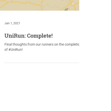
Jan 1, 2021
UniRun: Complete!
Final thoughts from our runners on the completion