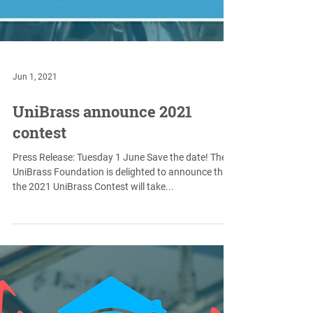
Jun 1, 2021
UniBrass announce 2021
contest
Press Release: Tuesday 1 June Save the date! The
UniBrass Foundation is delighted to announce that
the 2021 UniBrass Contest will take...