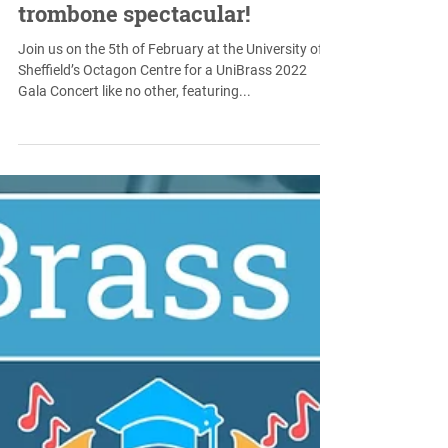
Jan 14, 2022
UniBrass Gala Concert set to
feature a cross-genre
trombone spectacular!
Join us on the 5th of February at the University of
Sheffield’s Octagon Centre for a UniBrass 2022
Gala Concert like no other, featuring...