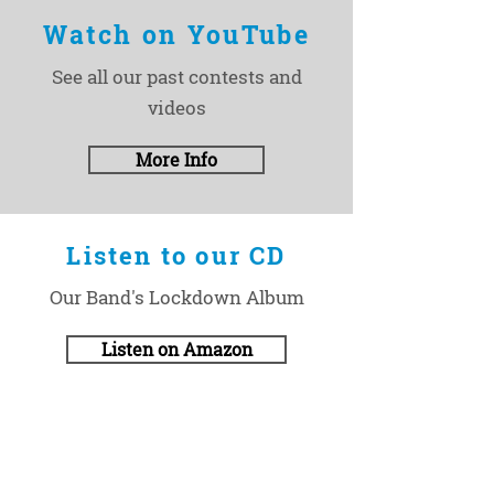
Watch on YouTube
See all our past contests and
videos
More Info
Listen to our CD
Our Band's Lockdown Album
Listen on Amazon