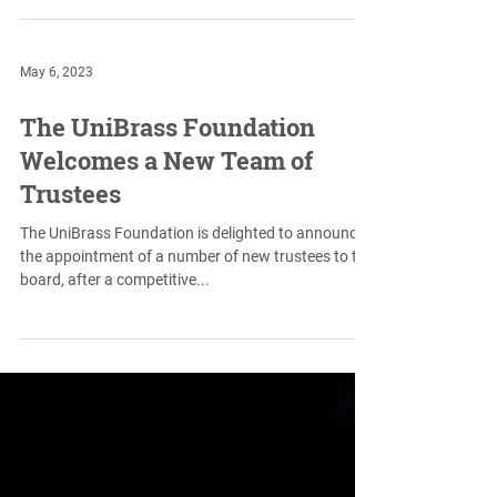
clarified their rules to allow...
May 6, 2023
The UniBrass Foundation
Welcomes a New Team of
Trustees
The UniBrass Foundation is delighted to announce
the appointment of a number of new trustees to the
board, after a competitive...