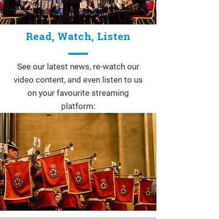
Read, Watch, Listen
See our latest news, re-watch our
video content, and even listen to us
on your favourite streaming
platform: