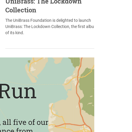
May 11, 2021
UniBrass: The Lockdown
Collection
The UniBrass Foundation is delighted to launch
UniBrass: The Lockdown Collection, the first album
of its kind.