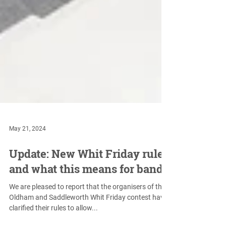
May 21, 2024
Update: New Whit Friday rules
and what this means for bands
We are pleased to report that the organisers of the
Oldham and Saddleworth Whit Friday contest have