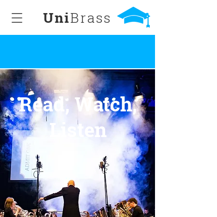
Uni
Brass
Read, Watch,
Listen