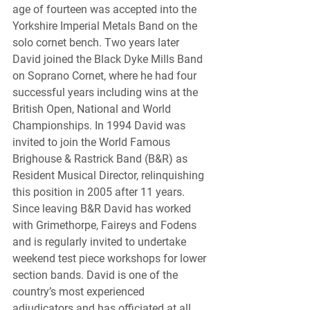
age of fourteen was accepted into the 
Yorkshire Imperial Metals Band on the 
solo cornet bench. Two years later 
David joined the Black Dyke Mills Band 
on Soprano Cornet, where he had four 
successful years including wins at the 
British Open, National and World 
Championships. In 1994 David was 
invited to join the World Famous 
Brighouse & Rastrick Band (B&R) as 
Resident Musical Director, relinquishing 
this position in 2005 after 11 years. 
Since leaving B&R David has worked 
with Grimethorpe, Faireys and Fodens 
and is regularly invited to undertake 
weekend test piece workshops for lower 
section bands. David is one of the 
country’s most experienced 
adjudicators and has officiated at all 