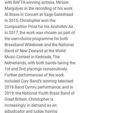
with BAFTA-winning actress, Miriam 
Margolyes in the recording of his work. 
At Brass in Concert at Sage Gateshead 
in 2015, Christopher won the 
Composition Prize for his Aristotle’s Air. 
In 2017, the work was chosen as part of 
the own-choice programme for both 
Brassband Willebroek and the National 
Band of New Zealand at the World 
Music Contest in Kerkrade, The 
Netherlands, with both bands taking the 
1st and 2nd placings consecutively. 
Further performances of the work 
included Cory Band’s winning televised 
2018 Band Cymru performance, and in 
2019; the National Youth Brass Band of 
Great Britain. Christopher is 
increasingly in demand as an 
adjudicator and judge, having 