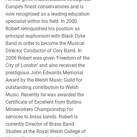
Europe’s finest conservatoires and is 
now recognised as a leading education 
specialist within his field. In 2000 
Robert relinquished his position as 
principal euphonium with Black Dyke 
Band in order to become the Musical 
Director Conductor of Cory Band. In 
2008 Robert was given ‘Freedom of the 
City of London’ and also received the 
prestigious John Edwards Memorial 
Award by the Welsh Music Guild for 
outstanding contribution to Welsh 
Music. Recently he was awarded the 
Certificate of Excellent from Butlins 
Mineworkers Championship for 
services to brass bands. Robert is 
currently Director of Brass Band 
Studies at the Royal Welsh College of 