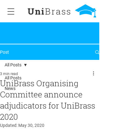
Uni
Brass
Post
All Posts
3 min read
All Posts
UniBrass Organising
News
Committee announce
adjudicators for UniBrass
2020
Updated:
May 30, 2020