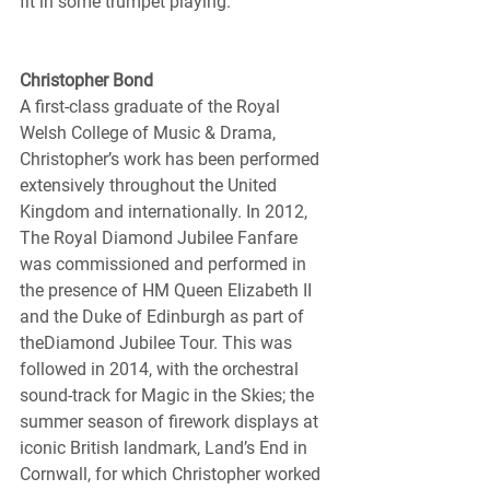
fit in some trumpet playing.
Christopher Bond
A first-class graduate of the Royal 
Welsh College of Music & Drama, 
Christopher’s work has been performed 
extensively throughout the United 
Kingdom and internationally. In 2012, 
The Royal Diamond Jubilee Fanfare 
was commissioned and performed in 
the presence of HM Queen Elizabeth II 
and the Duke of Edinburgh as part of 
theDiamond Jubilee Tour. This was 
followed in 2014, with the orchestral 
sound-track for Magic in the Skies; the 
summer season of firework displays at 
iconic British landmark, Land’s End in 
Cornwall, for which Christopher worked 