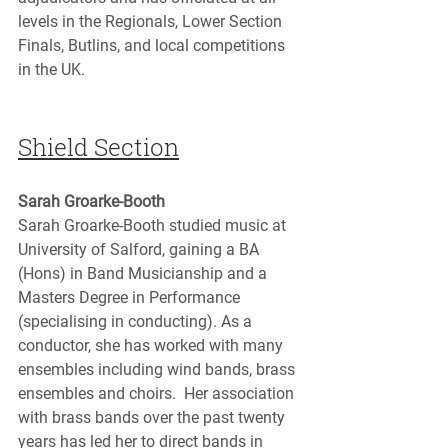
levels in the Regionals, Lower Section 
Finals, Butlins, and local competitions 
in the UK.
Shield Section
Sarah Groarke-Booth
Sarah Groarke-Booth studied music at 
University of Salford, gaining a BA 
(Hons) in Band Musicianship and a 
Masters Degree in Performance 
(specialising in conducting). As a 
conductor, she has worked with many 
ensembles including wind bands, brass 
ensembles and choirs.  Her association 
with brass bands over the past twenty 
years has led her to direct bands in 