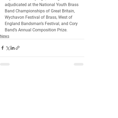
adjudicated at the National Youth Brass 
Band Championships of Great Britain, 
Wychavon Festival of Brass, West of 
England Bandsman’s Festival, and Cory 
Band’s Annual Composition Prize.
News
See All
Recent Posts