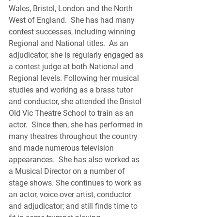
Wales, Bristol, London and the North 
West of England.  She has had many 
contest successes, including winning 
Regional and National titles.  As an 
adjudicator, she is regularly engaged as 
a contest judge at both National and 
Regional levels. Following her musical 
studies and working as a brass tutor 
and conductor, she attended the Bristol 
Old Vic Theatre School to train as an 
actor.  Since then, she has performed in 
many theatres throughout the country 
and made numerous television 
appearances.  She has also worked as 
a Musical Director on a number of 
stage shows. She continues to work as 
an actor, voice-over artist, conductor 
and adjudicator; and still finds time to 