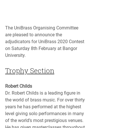
The UniBrass Organising Committee 
are pleased to announce the 
adjudicators for UniBrass 2020 Contest 
on Saturday 8th February at Bangor 
University.
Trophy Section
Robert Childs
Dr. Robert Childs is a leading figure in 
the world of brass music. For over thirty 
years he has performed at the highest 
level giving solo performances in many 
of the world’s most prestigious venues. 
He has given masterclasses throughout 