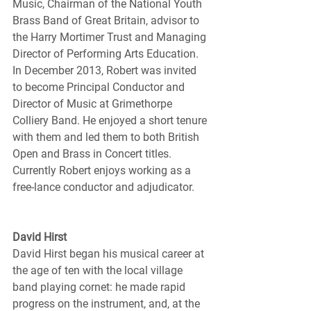
Music, Chairman of the National Youth 
Brass Band of Great Britain, advisor to 
the Harry Mortimer Trust and Managing 
Director of Performing Arts Education. 
In December 2013, Robert was invited 
to become Principal Conductor and 
Director of Music at Grimethorpe 
Colliery Band. He enjoyed a short tenure 
with them and led them to both British 
Open and Brass in Concert titles. 
Currently Robert enjoys working as a 
free-lance conductor and adjudicator.
David Hirst
David Hirst began his musical career at 
the age of ten with the local village 
band playing cornet: he made rapid 
progress on the instrument, and, at the 