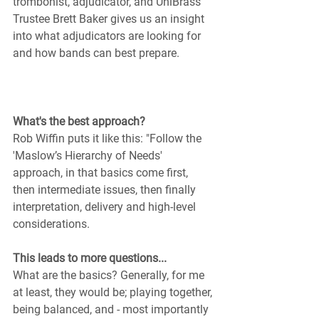
trombonist, adjudicator, and UniBrass 
Trustee Brett Baker gives us an insight 
into what adjudicators are looking for 
and how bands can best prepare.
What's the best approach?
Rob Wiffin puts it like this: "Follow the 
'Maslow’s Hierarchy of Needs' 
approach, in that basics come first, 
then intermediate issues, then finally 
interpretation, delivery and high-level 
considerations. 
This leads to more questions...
What are the basics? Generally, for me 
at least, they would be; playing together, 
being balanced, and - most importantly 