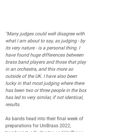
"Many judges could well disagree with 
what I am about to say, as judging - by 
its very nature - is a personal thing. I 
have found huge differences between 
brass band players and those that play 
in an orchestra, and this more so 
outside of the UK. I have also been 
lucky in that most judging where there 
has been two or three people in the box 
has led to very similar, if not identical, 
results.
As bands head into their final week of 
preparations for UniBrass 2022, 