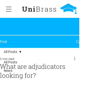
Uni
Brass
Post
All Posts
2 min read
All Posts
What are adjudicators
News
looking for?