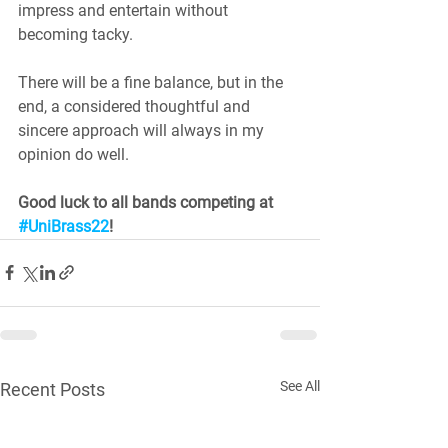
impress and entertain without 
becoming tacky. 
There will be a fine balance, but in the 
end, a considered thoughtful and 
sincere approach will always in my 
opinion do well.
Good luck to all bands competing at 
#UniBrass22
!
See All
Recent Posts