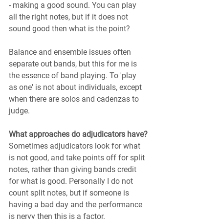
- making a good sound. You can play 
all the right notes, but if it does not 
sound good then what is the point?
Balance and ensemble issues often 
separate out bands, but this for me is 
the essence of band playing. To 'play 
as one' is not about individuals, except 
when there are solos and cadenzas to 
judge.
What approaches do adjudicators have?
Sometimes adjudicators look for what 
is not good, and take points off for split 
notes, rather than giving bands credit 
for what is good. Personally I do not 
count split notes, but if someone is 
having a bad day and the performance 
is nervy then this is a factor.