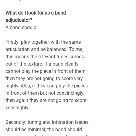
What do I look for as a band 
adjudicator?
A band should:
Firstly: play together, with the same 
articulation and be balanced. To me, 
this means the relevant tunes comes 
out of the texture. If a band clearly 
cannot play the piece in front of them 
then they are not going to score very 
highly. Also, if they can play the pieces 
in front of them but not convincingly, 
then again they are not going to score 
very highly.
Secondly: tuning and intonation issues 
should be minimal; the band should 