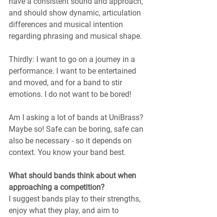
have a consistent sound and approach, 
and should show dynamic, articulation 
differences and musical intention 
regarding phrasing and musical shape.
Thirdly: I want to go on a journey in a 
performance. I want to be entertained 
and moved, and for a band to stir 
emotions. I do not want to be bored!
Am I asking a lot of bands at UniBrass? 
Maybe so! Safe can be boring, safe can 
also be necessary - so it depends on 
context. You know your band best.
What should bands think about when 
approaching a competition?
I suggest bands play to their strengths, 
enjoy what they play, and aim to 