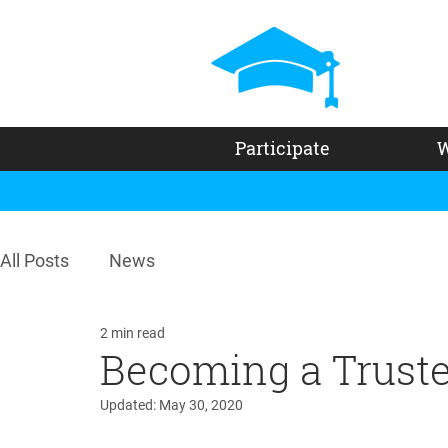
Participate
W
All Posts
News
2 min read
Becoming a Trust
Updated:
May 30, 2020