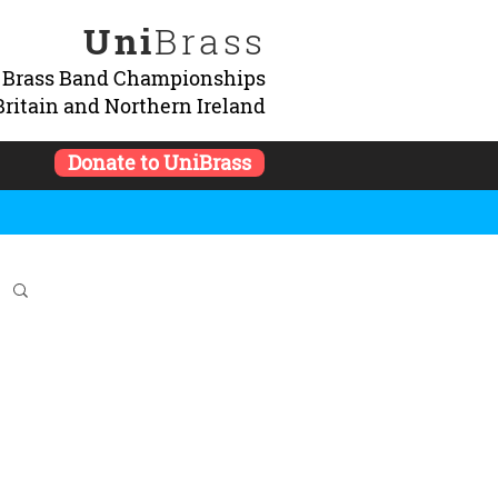
Uni
Brass
y Brass Band Championships
Britain and Northern Ireland
Donate to UniBrass