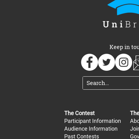
UniBrass Foundation
UniBrass a
announces 2026
of free, one
Adjudicator team
Oxfordshir
Keep in to
The Contest
The
Participant Information
Abo
Audience Information
Joi
Past Contests
Gov