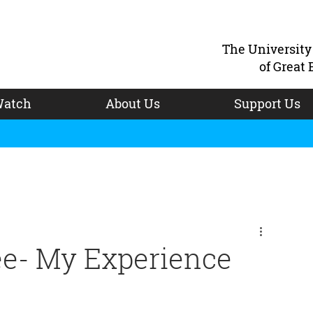
The Universit
of Great 
atch
About Us
Support Us
ee- My Experience