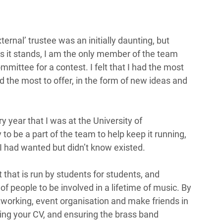
ernal’ trustee was an initially daunting, but 
as it stands, I am the only member of the team 
mmittee for a contest. I felt that I had the most 
d the most to offer, in the form of new ideas and 
 year that I was at the University of 
o be a part of the team to help keep it running, 
I had wanted but didn’t know existed.  
that is run by students for students, and 
f people to be involved in a lifetime of music. By 
tworking, event organisation and make friends in 
ping your CV, and ensuring the brass band 