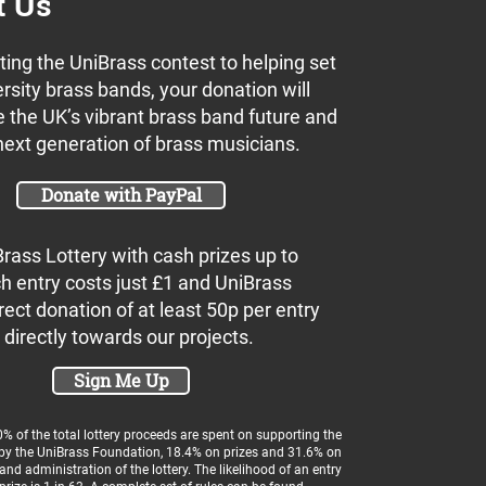
t Us
ing the UniBrass contest to helping set
rsity brass bands, your donation will
 the UK’s vibrant brass band future and
next generation of brass musicians.
Donate with PayPal
Brass Lottery with cash prizes up to
h entry costs just £1 and UniBrass
rect donation of at least 50p per entry
 directly towards our projects.
Sign Me Up
 of the total lottery proceeds are spent on supporting the
 by the UniBrass Foundation, 18.4% on prizes and 31.6% on
and administration of the lottery. The likelihood of an entry