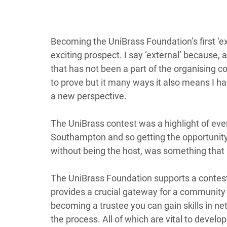
Becoming the UniBrass Foundation’s first ‘ext
exciting prospect. I say ‘external’ because, 
that has not been a part of the organising co
to prove but it many ways it also means I ha
a new perspective.   
The UniBrass contest was a highlight of every
Southampton and so getting the opportunity t
without being the host, was something that 
The UniBrass Foundation supports a contest 
provides a crucial gateway for a community o
becoming a trustee you can gain skills in ne
the process. All of which are vital to develo