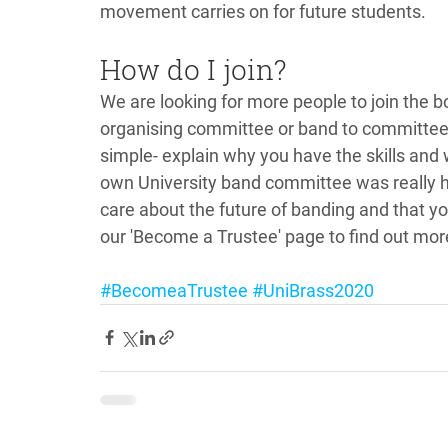
movement carries on for future students. 
How do I join?
We are looking for more people to join the b
organising committee or band to committee t
simple- explain why you have the skills and
own University band committee was really hel
care about the future of banding and that yo
our 'Become a Trustee' page to find out mor
#BecomeaTrustee
#UniBrass2020