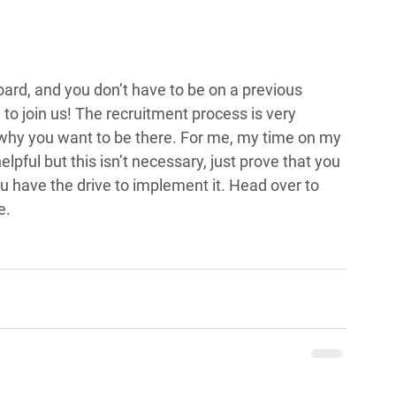
oard, and you don’t have to be on a previous 
o join us! The recruitment process is very 
 why you want to be there. For me, my time on my 
pful but this isn’t necessary, just prove that you 
u have the drive to implement it. Head over to 
e.