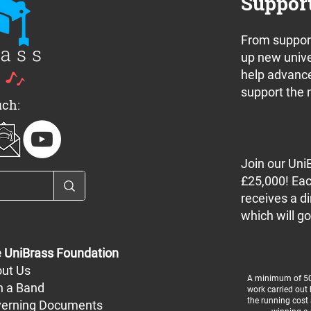
Suppor
From support
nnounces a pair
Join us for the UniBrass
up new unive
 off concerts in
Band Camp 2024 Free
help advance
e this weekend
Concert Series
support the 
uch:
Join our Uni
£25,000! Eac
receives a di
which will go
 UniBrass Foundation
ut Us
A minimum of 50%
n a Band
work carried out
the running cost 
erning Documents