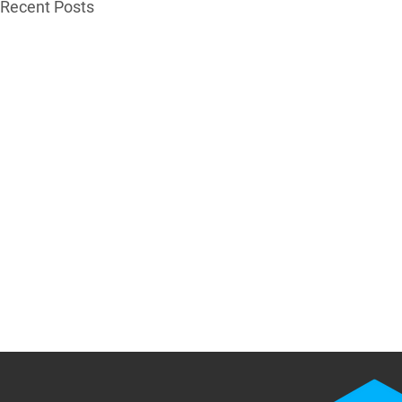
Recent Posts