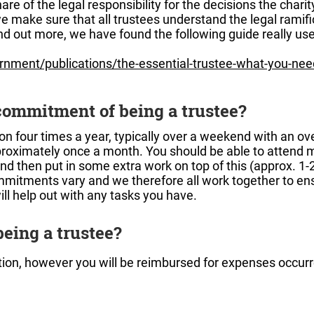
are of the legal responsibility for the decisions the chari
e make sure that all trustees understand the legal ramif
ind out more, we have found the following guide really use
nment/publications/the-essential-trustee-what-you-nee
commitment of being a trustee?
on four times a year, typically over a weekend with an ov
roximately once a month. You should be able to attend m
nd then put in some extra work on top of this (approx. 1
mitments vary and we therefore all work together to ensu
ill help out with any tasks you have.
 being a trustee?
sition, however you will be reimbursed for expenses occurr