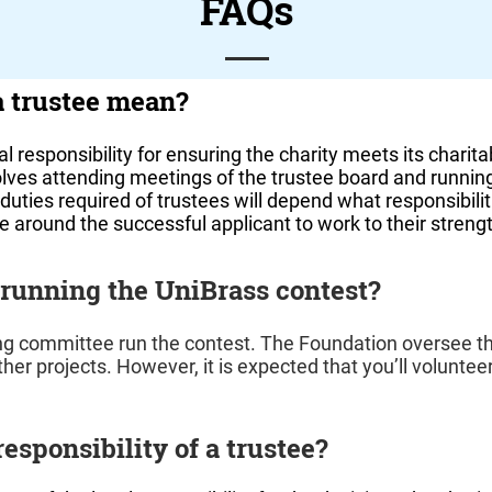
FAQs
a trustee mean?
l responsibility for ensuring the charity meets its charita
volves attending meetings of the trustee board and runnin
duties required of trustees will depend what responsibili
lve around the successful applicant to work to their streng
 running the UniBrass contest?
ng committee run the contest. The Foundation oversee t
her projects. However, it is expected that you’ll volunteer
responsibility of a trustee?