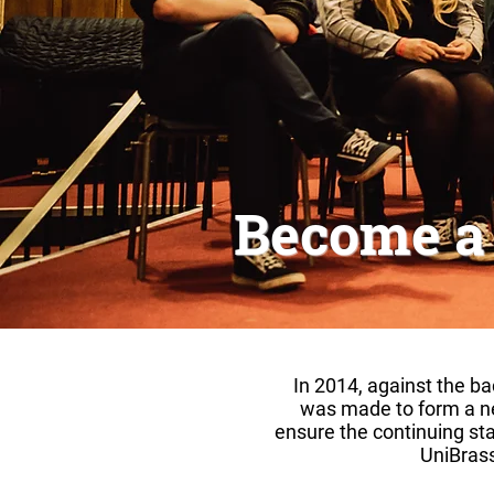
Become a
​In 2014, against the b
was made to form a ne
ensure the continuing sta
UniBrass