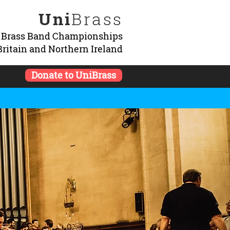
Uni
Brass
y Brass Band Championships
Britain and Northern Ireland
Donate to UniBrass