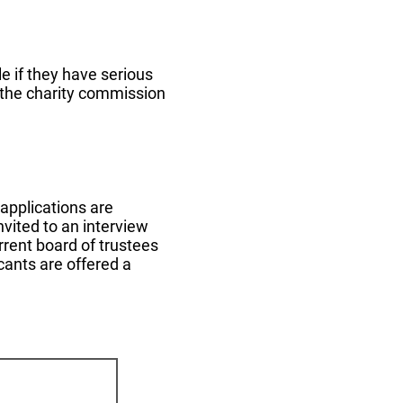
e if they have serious
 the charity commission
 applications are
nvited to an interview
urrent board of trustees
cants are offered a