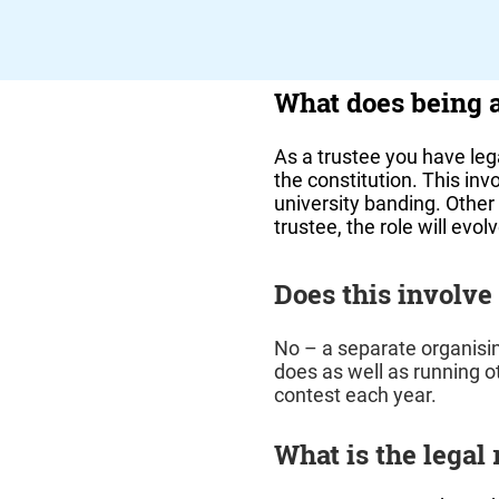
What does being 
As a trustee you have lega
the constitution. This in
university banding. Other 
trustee, the role will evo
Does this involve
No – a separate organisi
does as well as running ot
contest each year.
What is the legal 