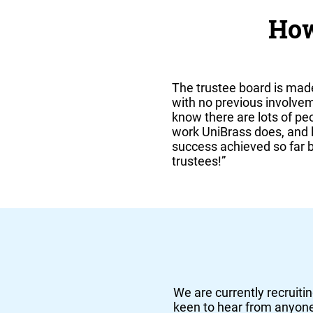
How
The trustee board is mad
with no previous involve
know there are lots of p
work UniBrass does, and lo
success achieved so far by
trustees!”
We are currently recruitin
keen to hear from anyone 