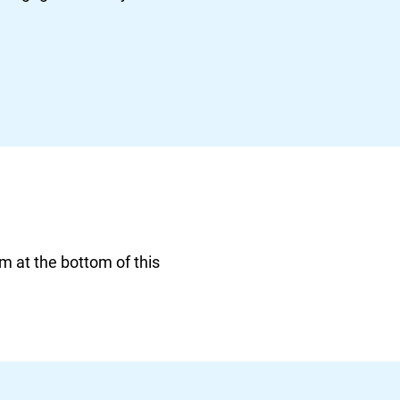
rm at the bottom of this