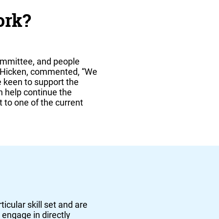
ork?
ommittee, and people
as Hicken, commented, “We
 keen to support the
an help continue the
t to one of the current
icular skill set and are
 engage in directly