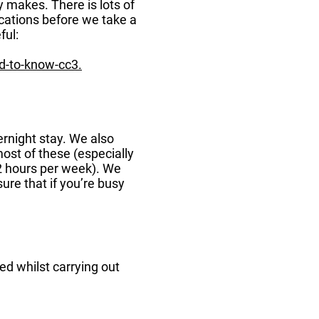
ty makes. There is lots of
ications before we take a
ful:
d-to-know-cc3.
ernight stay. We also
ost of these (especially
-2 hours per week). We
re that if you’re busy
ed whilst carrying out