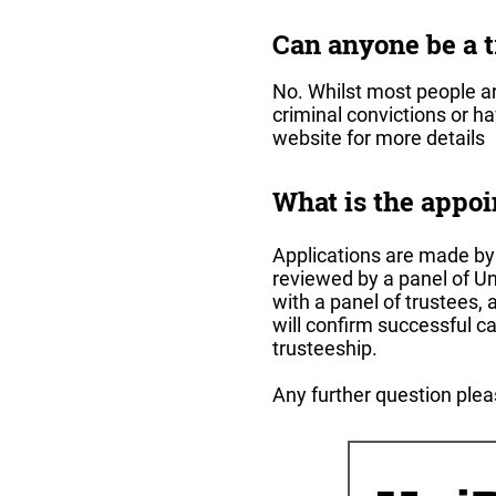
Can anyone be a t
No. Whilst most people ar
criminal convictions or h
website for more details
What is the appo
Applications are made by s
reviewed by a panel of Un
with a panel of trustees, 
will confirm successful c
trusteeship.
Any further question ple