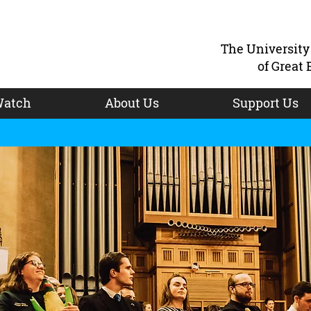
The Universit
of Great 
atch
About Us
Support Us