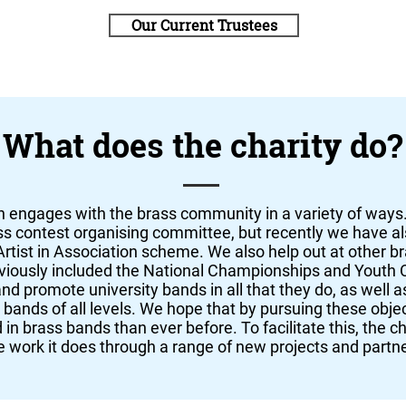
Our Current Trustees
What does the charity do?
 engages with the brass community in a variety of way
ss contest organising committee, but recently we have al
rtist in Association scheme. We also help out at other b
eviously included the National Championships and Youth
and promote university bands in all that they do, as well 
s bands of all levels. We hope that by pursuing these obje
in brass bands than ever before. To facilitate this, the cha
 work it does through a range of new projects and partn