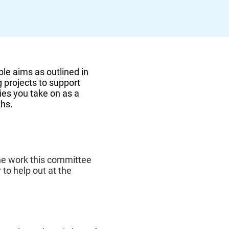
ble aims as outlined in
g projects to support
ties you take on as a
ths.
he work this committee
 to help out at the