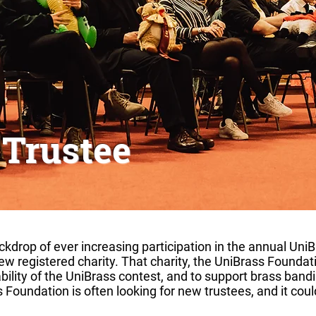
 Trustee
ackdrop of ever increasing participation in the annual UniB
w registered charity. That charity, the UniBrass Foundat
bility of the UniBrass contest, and to support brass bandi
 Foundation is often looking for new trustees, and it coul