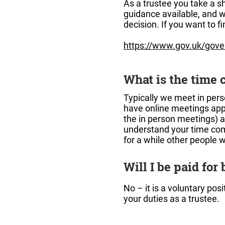
As a trustee you take a sh
guidance available, and w
decision. If you want to f
https://www.gov.uk/gover
What is the time 
Typically we meet in pers
have online meetings app
the in person meetings) a
understand your time com
for a while other people w
Will I be paid for
No – it is a voluntary po
your duties as a trustee.