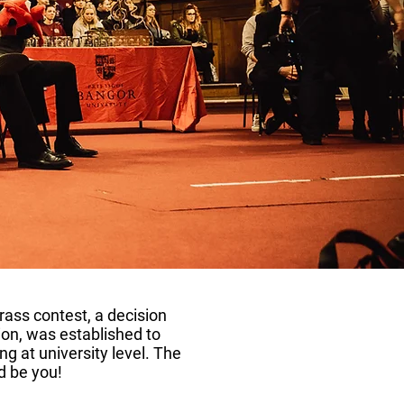
rass contest, a decision
ion, was established to
ng at university level. The
d be you!