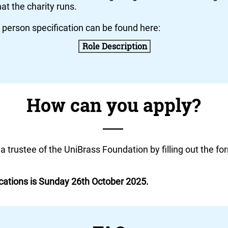
hat the charity runs.
d person specification can be found here:
Role Description
How can you apply?
 a
trustee
of the UniBrass Foundation by filling out the fo
ications is Sunday 26th October 2025.