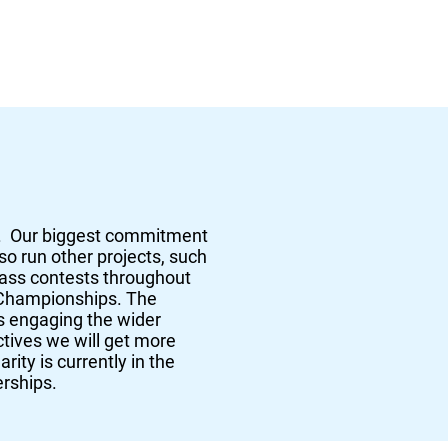
s. Our biggest commitment
so run other projects, such
rass contests throughout
 Championships. The
as engaging the wider
ctives we will get more
rity is currently in the
erships.