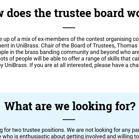
 does the trustee board w
e up of a mix of ex-members of the contest organising c
ment in UniBrass. Chair of the Board of Trustees, Thom
eople in the brass banding community and beyond who are
ts of people will be able to offer a range of skills that c
 UniBrass. If you are at all interested, please have a cha
What are we looking for?
g for two trustee positions. We are not looking for any part
who is enthusiastic about getting involved and willing to