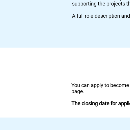
supporting the projects t
A full role description an
You can apply to become
page.
The closing
date
for appl