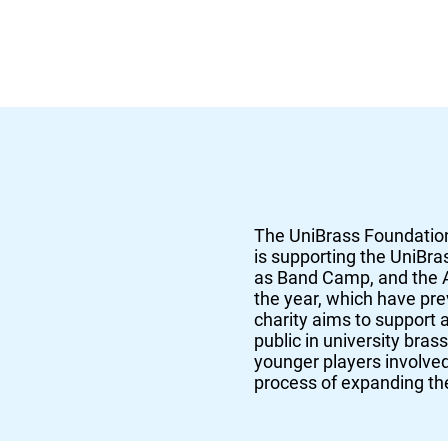
The UniBrass Foundation
is supporting the UniBra
as Band Camp, and the A
the year, which have pr
charity aims to support 
public in university bras
younger players involved 
process of expanding the