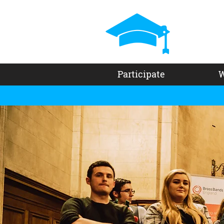
Participate
W