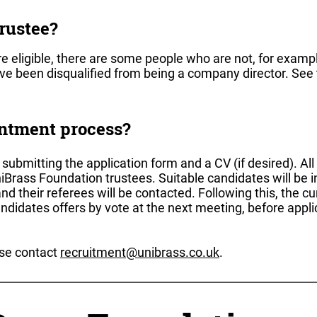
rustee?
e eligible, there are some people who are not, for exampl
ave been disqualified from being a company director. See
intment process?
ubmitting the application form and a CV (if desired). All
iBrass Foundation trustees. Suitable candidates will be i
and their referees will be contacted. Following this, the c
andidates offers by vote at the next meeting, before appli
ase contact
recruitment@unibrass.co.uk
.