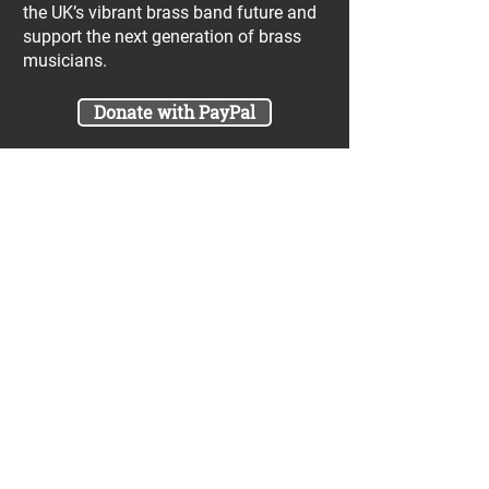
the UK’s vibrant brass band future and
support the next generation of brass
musicians.
Donate with PayPal
Join our UniBrass Lottery with cash
prizes up to £25,000! Each entry costs
just £1 and UniBrass receives a direct
donation of at least 50p per entry
which will go directly towards our
projects.
Sign Me Up
A minimum of 50% of the total lottery proceeds
are spent on supporting the work carried out by
the UniBrass Foundation, 18.4% on prizes and
31.6% on the running cost and administration of
the lottery. The likelihood of an entry winning a