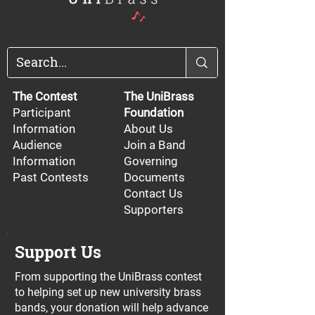
The Contest
The UniBrass
Participant
Foundation
Information
About Us
Audience
Join a Band
Information
Governing
Past Contests
Documents
Contact Us
Supporters
Support Us
From supporting the UniBrass contest
to helping set up new university brass
bands, your donation will help advance