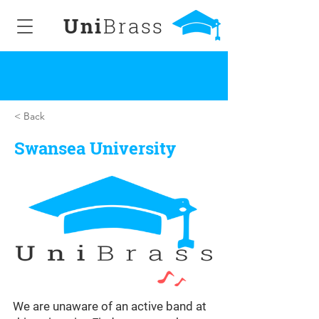
Uni
Brass
< Back
Swansea University
We are unaware of an active band at