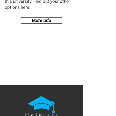
this university. Find out your other
options here:
More Info