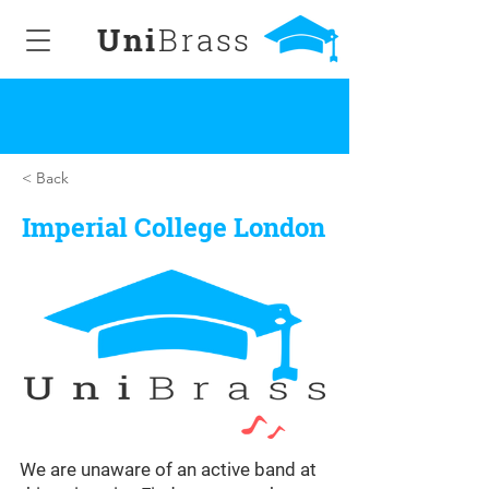
Uni
Brass
< Back
Imperial College London
We are unaware of an active band at