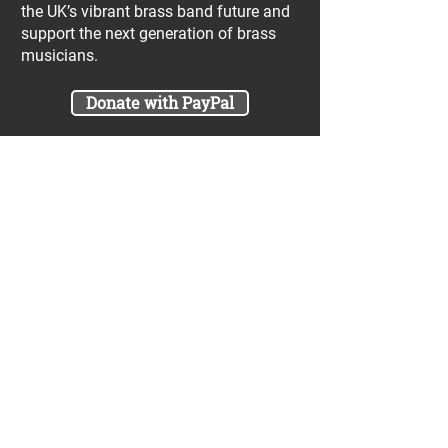
the UK’s vibrant brass band future and
support the next generation of brass
musicians.
Donate with PayPal
Join our UniBrass Lottery with cash
prizes up to £25,000! Each entry costs
just £1 and UniBrass receives a direct
donation of at least 50p per entry
which will go directly towards our
projects.
Sign Me Up
A minimum of 50% of the total lottery proceeds
are spent on supporting the work carried out by
the UniBrass Foundation, 18.4% on prizes and
31.6% on the running cost and administration of
the lottery. The likelihood of an entry winning a