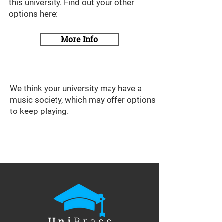
this university. Find out your other
options here:
More Info
We think your university may have a
music society, which may offer options
to keep playing.