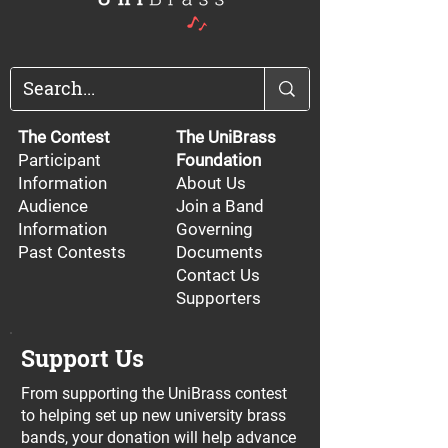
The Contest
The UniBrass
Participant
Foundation
Information
About Us
Audience
Join a Band
Information
Governing
Past Contests
Documents
Contact Us
Supporters
Support Us
From supporting the UniBrass contest
to helping set up new university brass
bands, your donation will help advance