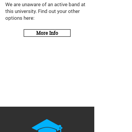
We are unaware of an active band at
this university. Find out your other
options here:
More Info