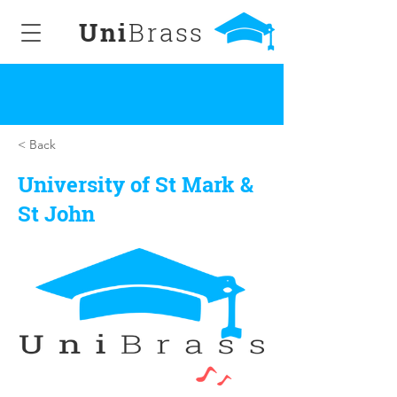
Uni
Brass
< Back
University of St Mark &
St John