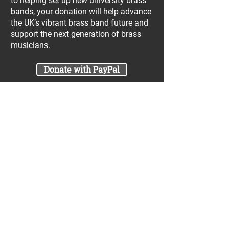
to helping set up new university brass
bands, your donation will help advance
the UK’s vibrant brass band future and
support the next generation of brass
musicians.
Donate with PayPal
Join our UniBrass Lottery with cash
prizes up to £25,000! Each entry costs
just £1 and UniBrass receives a direct
donation of at least 50p per entry
which will go directly towards our
projects.
Sign Me Up
A minimum of 50% of the total lottery proceeds
are spent on supporting the work carried out by
the UniBrass Foundation, 18.4% on prizes and