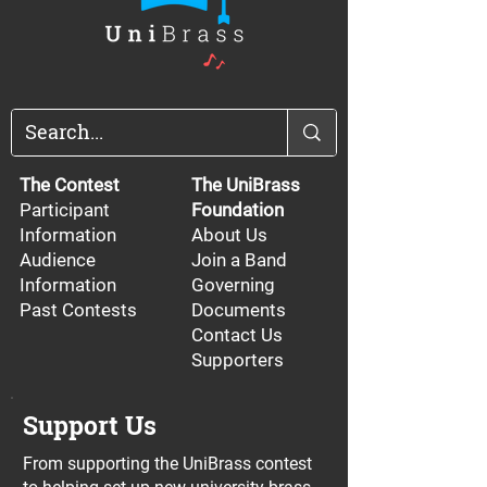
The Contest
The UniBrass
Participant
Foundation
Information
About Us
Audience
Join a Band
Information
Governing
Past Contests
Documents
Contact Us
Supporters
Support Us
From supporting the UniBrass contest