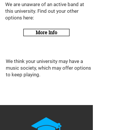
We are unaware of an active band at
this university. Find out your other
options here:
More Info
We think your university may have a
music society, which may offer options
to keep playing.