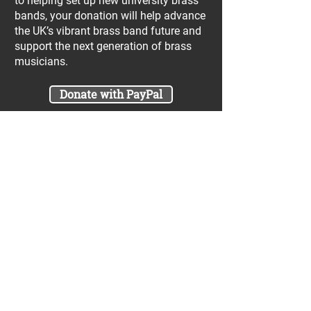
to helping set up new university brass
bands, your donation will help advance
the UK’s vibrant brass band future and
support the next generation of brass
musicians.
Donate with PayPal
Join our UniBrass Lottery with cash
prizes up to £25,000! Each entry costs
just £1 and UniBrass receives a direct
donation of at least 50p per entry
which will go directly towards our
projects.
Sign Me Up
A minimum of 50% of the total lottery proceeds
are spent on supporting the work carried out by
the UniBrass Foundation, 18.4% on prizes and