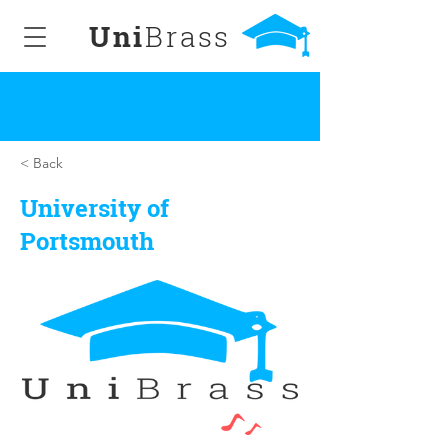
Uni
Brass
< Back
University of
Portsmouth