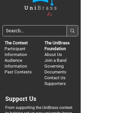
The Contest
The UniBrass
Participant
Foundation
Information
About Us
Audience
Join a Band
Information
Governing
Past Contests
Documents
Contact Us
Supporters
Support Us
From supporting the UniBrass contest