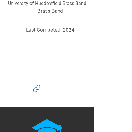
University of Huddersfield Brass Band
Brass Band
Last Competed: 2024