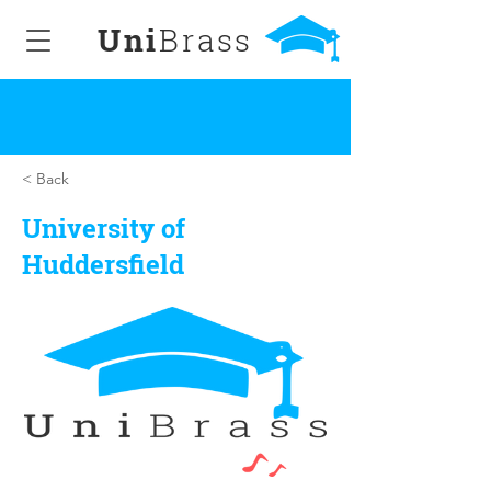
Uni
Brass
< Back
University of
Huddersfield