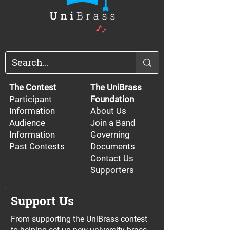
The Contest
The UniBrass
Participant
Foundation
Information
About Us
Audience
Join a Band
Information
Governing
Past Contests
Documents
Contact Us
Supporters
Support Us
From supporting the UniBrass contest