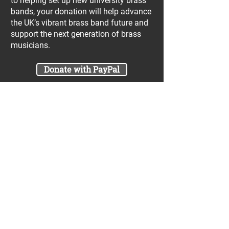
to helping set up new university brass
bands, your donation will help advance
the UK’s vibrant brass band future and
support the next generation of brass
musicians.
Donate with PayPal
Join our UniBrass Lottery with cash
prizes up to £25,000! Each entry costs
just £1 and UniBrass receives a direct
donation of at least 50p per entry
which will go directly towards our
projects.
Sign Me Up
A minimum of 50% of the total lottery proceeds
are spent on supporting the work carried out by
the UniBrass Foundation, 18.4% on prizes and