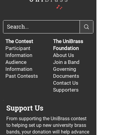
The Contest
The UniBrass
Participant
Foundation
Information
About Us
Audience
Join a Band
Information
Governing
Past Contests
Documents
Contact Us
Supporters
Support Us
From supporting the UniBrass contest
to helping set up new university brass
bands, your donation will help advance