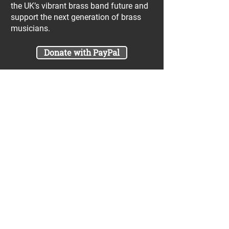
the UK’s vibrant brass band future and
support the next generation of brass
musicians.
Donate with PayPal
Join our UniBrass Lottery with cash
prizes up to £25,000! Each entry costs
just £1 and UniBrass receives a direct
donation of at least 50p per entry
which will go directly towards our
projects.
Sign Me Up
A minimum of 50% of the total lottery proceeds
are spent on supporting the work carried out by
the UniBrass Foundation, 18.4% on prizes and
31.6% on the running cost and administration of
the lottery. The likelihood of an entry winning a