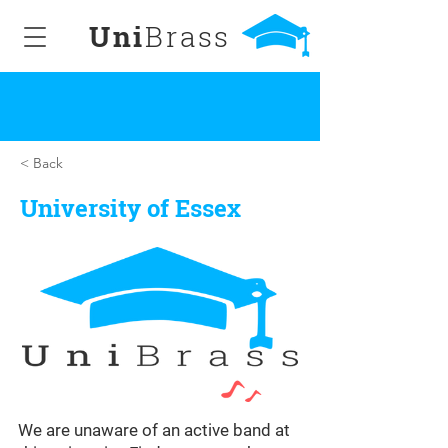
Uni
Brass
< Back
University of Essex
We are unaware of an active band at