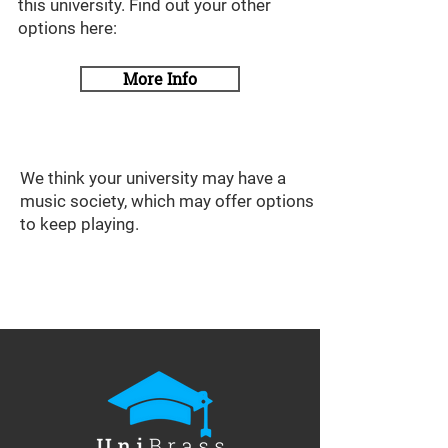
this university. Find out your other
options here:
More Info
We think your university may have a
music society, which may offer options
to keep playing.