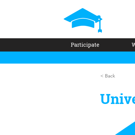
Participate
W
< Back
Unive