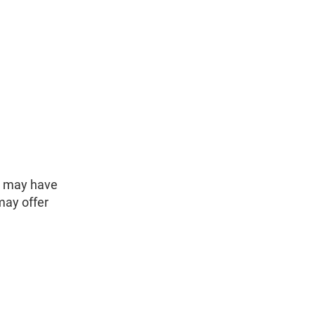
y may have
may offer
.