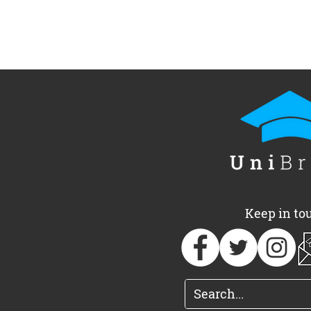
Keep in to