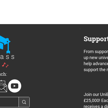
Suppor
From support
up new unive
help advance
support the 
uch:
Join our Uni
£25,000! Eac
receives a di