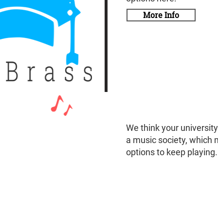
More Info
We think your universit
a music society, which 
options to keep playing