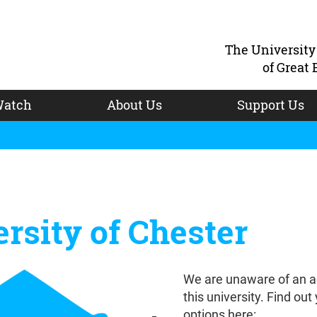
The Universit
of Great 
atch
About Us
Support Us
rsity of Chester
We are unaware of an a
this university. Find out
options here: