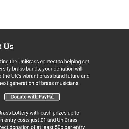
t Us
ing the UniBrass contest to helping set
rsity brass bands, your donation will
 the UK’s vibrant brass band future and
next generation of brass musicians.
Donate with PayPal
Brass Lottery with cash prizes up to
h entry costs just £1 and UniBrass
rect donation of at least 50p per entry