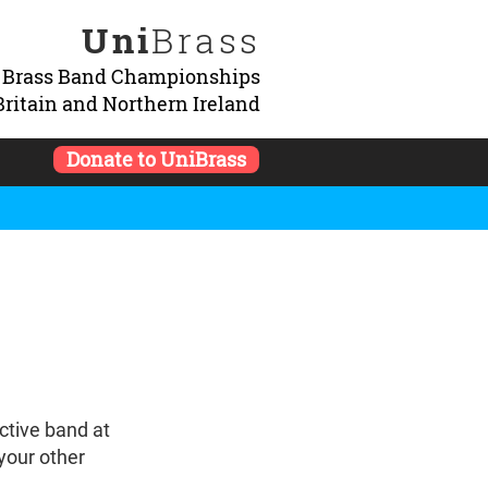
Uni
Brass
y Brass Band Championships
Britain and Northern Ireland
Donate to UniBrass
ctive band at
 your other