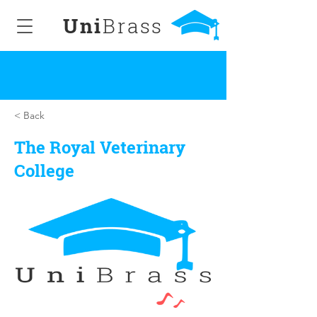
Uni
Brass
< Back
The Royal Veterinary
College