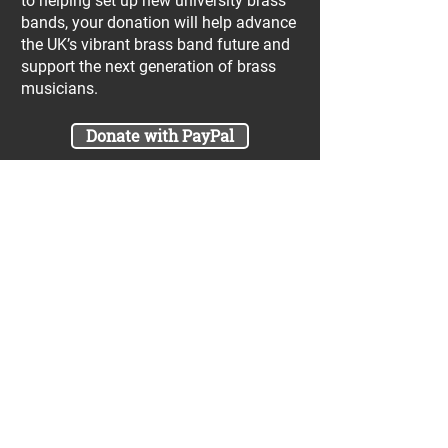
to helping set up new university brass
bands, your donation will help advance
the UK’s vibrant brass band future and
support the next generation of brass
musicians.
Donate with PayPal
Join our UniBrass Lottery with cash
prizes up to £25,000! Each entry costs
just £1 and UniBrass receives a direct
donation of at least 50p per entry
which will go directly towards our
projects.
Sign Me Up
A minimum of 50% of the total lottery proceeds
are spent on supporting the work carried out by
the UniBrass Foundation, 18.4% on prizes and