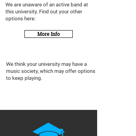
We are unaware of an active band at
this university. Find out your other
options here:
More Info
We think your university may have a
music society, which may offer options
to keep playing.