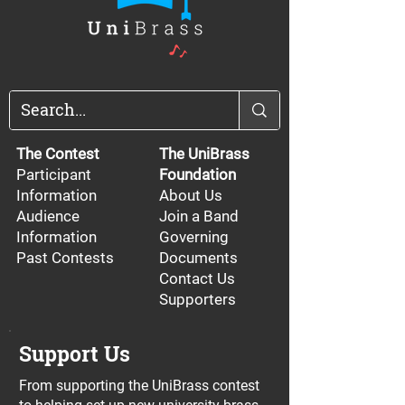
The Contest
The UniBrass
Participant
Foundation
Information
About Us
Audience
Join a Band
Information
Governing
Past Contests
Documents
Contact Us
Supporters
Support Us
From supporting the UniBrass contest