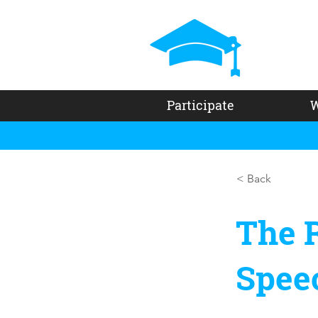
Participate
W
< Back
The R
Spee