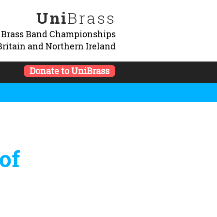
Uni
Brass
y Brass Band Championships
Britain and Northern Ireland
Donate to UniBrass
of