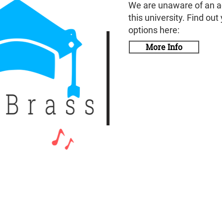
We are unaware of an a
this university. Find out
options here:
More Info