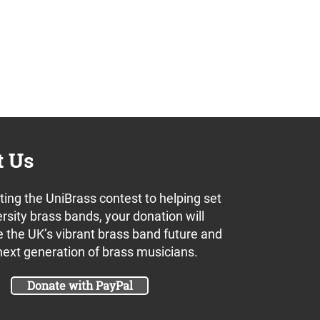
t Us
ing the UniBrass contest to helping set
rsity brass bands, your donation will
 the UK’s vibrant brass band future and
next generation of brass musicians.
Donate with PayPal