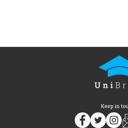
Keep in to