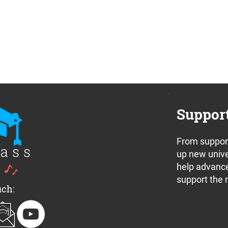
Suppor
From support
up new unive
help advance
support the 
uch: