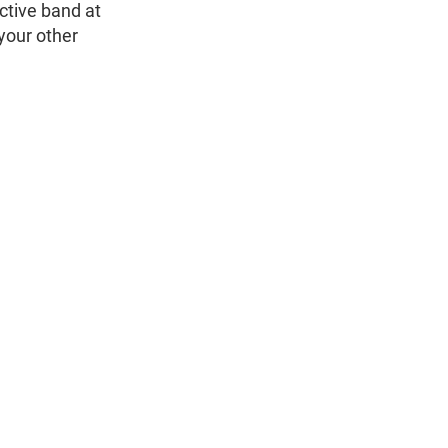
ctive band at
 your other