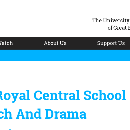
The Universit
of Great 
atch
About Us
Support Us
oyal Central School 
ch And Drama