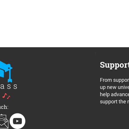
Suppor
From support
up new unive
help advance
support the 
uch: