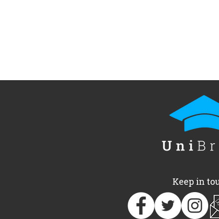
Keep in to