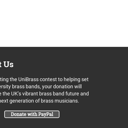
t Us
ing the UniBrass contest to helping set
rsity brass bands, your donation will
 the UK’s vibrant brass band future and
next generation of brass musicians.
Donate with PayPal