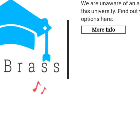
We are unaware of an a
this university. Find out
options here:
More Info