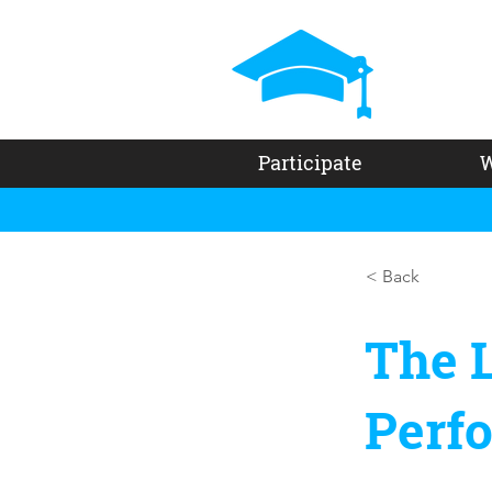
Participate
W
< Back
The L
Perf