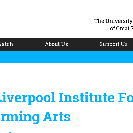
The Universit
of Great 
atch
About Us
Support Us
iverpool Institute F
orming Arts