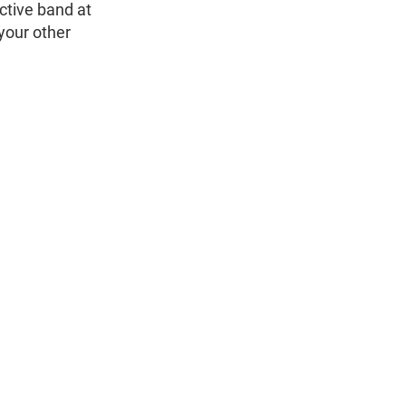
ctive band at
 your other