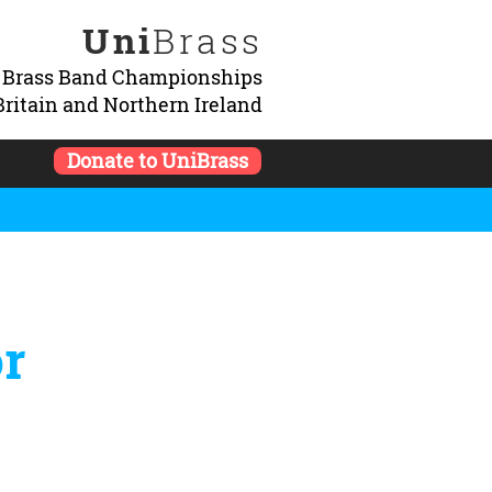
Uni
Brass
y Brass Band Championships
Britain and Northern Ireland
Donate to UniBrass
or