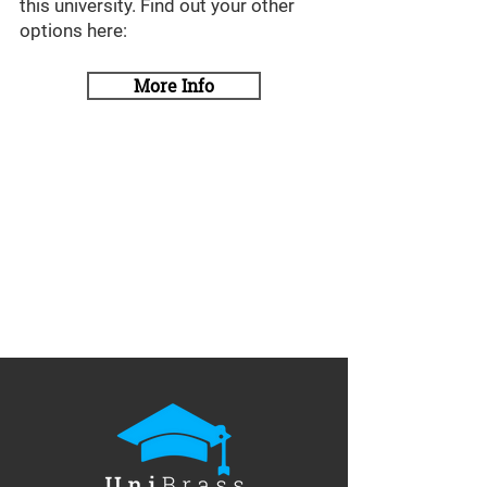
this university. Find out your other
options here:
More Info