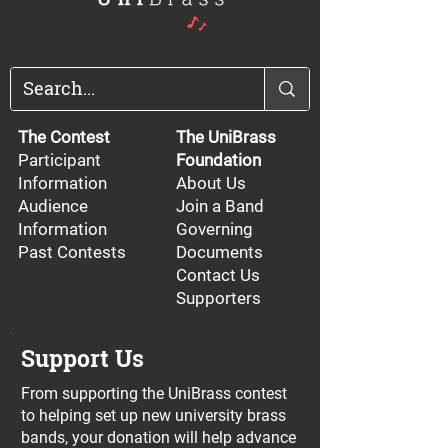
The Contest
The UniBrass
Participant
Foundation
Information
About Us
Audience
Join a Band
Information
Governing
Past Contests
Documents
Contact Us
Supporters
Support Us
From supporting the UniBrass contest
to helping set up new university brass
bands, your donation will help advance