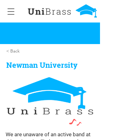
Uni
Brass
< Back
Newman University
We are unaware of an active band at