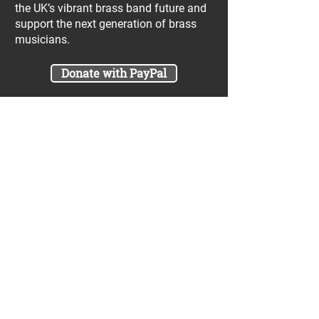
the UK’s vibrant brass band future and
support the next generation of brass
musicians.
Donate with PayPal
Join our UniBrass Lottery with cash
prizes up to £25,000! Each entry costs
just £1 and UniBrass receives a direct
donation of at least 50p per entry
which will go directly towards our
projects.
Sign Me Up
A minimum of 50% of the total lottery proceeds
are spent on supporting the work carried out by
the UniBrass Foundation, 18.4% on prizes and
31.6% on the running cost and administration of
the lottery. The likelihood of an entry winning a