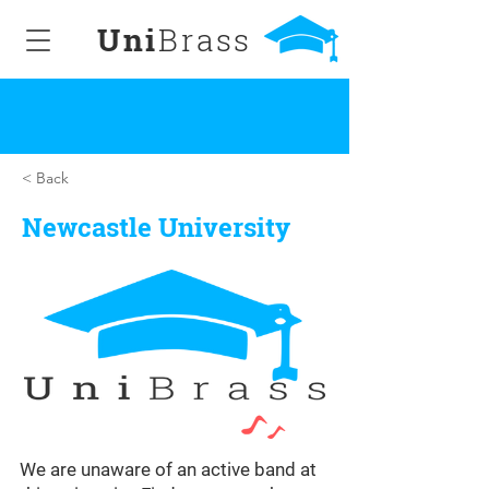
Uni
Brass
< Back
Newcastle University
We are unaware of an active band at