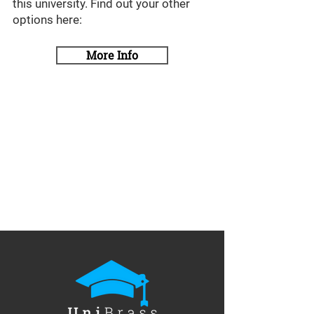
this university. Find out your other
options here:
More Info