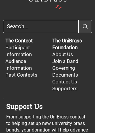
The Contest
The UniBrass
Participant
Foundation
Information
About Us
Audience
Join a Band
Information
Governing
Past Contests
Documents
Contact Us
Supporters
Support Us
From supporting the UniBrass contest
to helping set up new university brass
bands, your donation will help advance