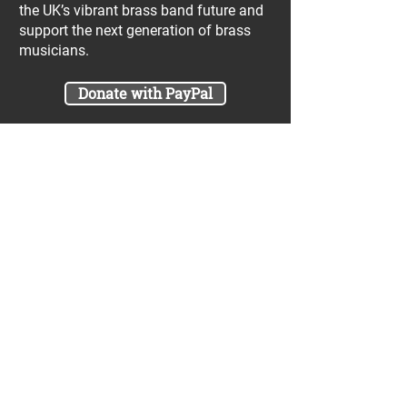
the UK’s vibrant brass band future and
support the next generation of brass
musicians.
Donate with PayPal
Join our UniBrass Lottery with cash
prizes up to £25,000! Each entry costs
just £1 and UniBrass receives a direct
donation of at least 50p per entry
which will go directly towards our
projects.
Sign Me Up
A minimum of 50% of the total lottery proceeds
are spent on supporting the work carried out by
the UniBrass Foundation, 18.4% on prizes and
31.6% on the running cost and administration of
the lottery. The likelihood of an entry winning a