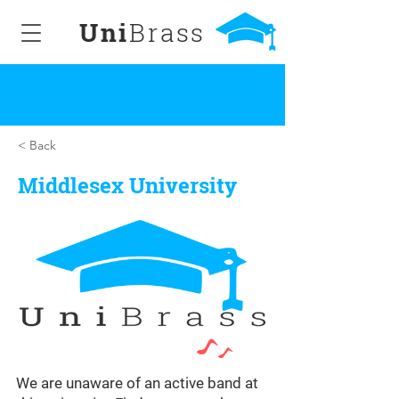
Uni
Brass
< Back
Middlesex University
We are unaware of an active band at