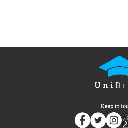
Keep in to