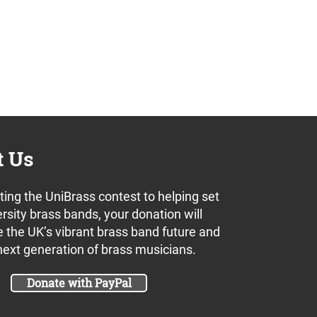
t Us
ing the UniBrass contest to helping set
rsity brass bands, your donation will
 the UK’s vibrant brass band future and
next generation of brass musicians.
Donate with PayPal