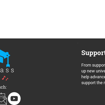
Suppor
From support
up new unive
help advance
support the 
uch: