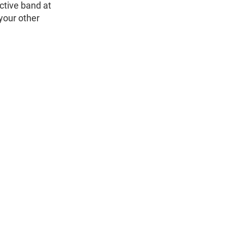
ctive band at
 your other