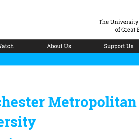
The Universit
of Great 
atch
About Us
Support Us
hester Metropolitan
rsity