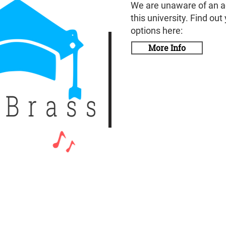
We are unaware of an a
this university. Find out
options here:
More Info