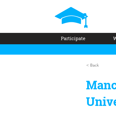
Participate
W
< Back
Manc
Unive