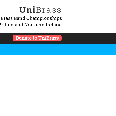
Uni
Brass
y Brass Band Championships
Britain and Northern Ireland
Donate to UniBrass