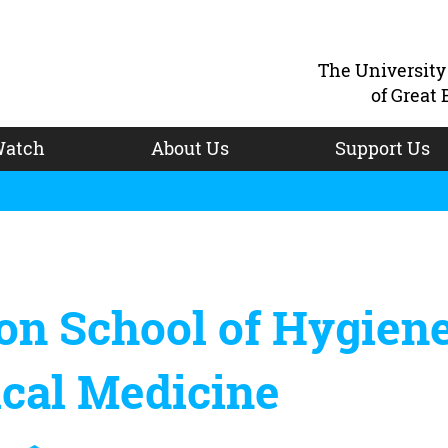
The Universit
of Great 
atch
About Us
Support Us
on School of Hygien
ical Medicine