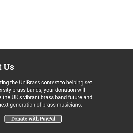
t Us
ing the UniBrass contest to helping set
rsity brass bands, your donation will
 the UK’s vibrant brass band future and
next generation of brass musicians.
Donate with PayPal