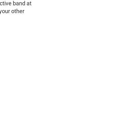
ctive band at
 your other