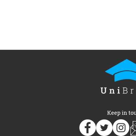
Keep in to