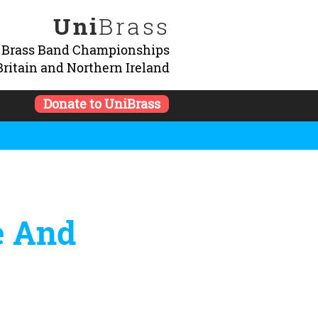
Uni
Brass
y Brass Band Championships
Britain and Northern Ireland
Donate to UniBrass
e And