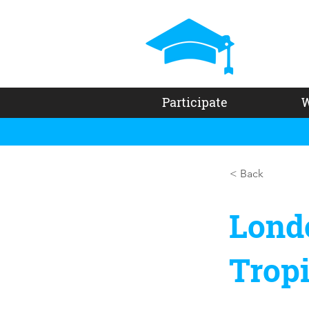
Participate
W
< Back
Lond
Trop