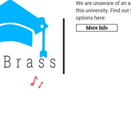
We are unaware of an a
this university. Find out
options here:
More Info