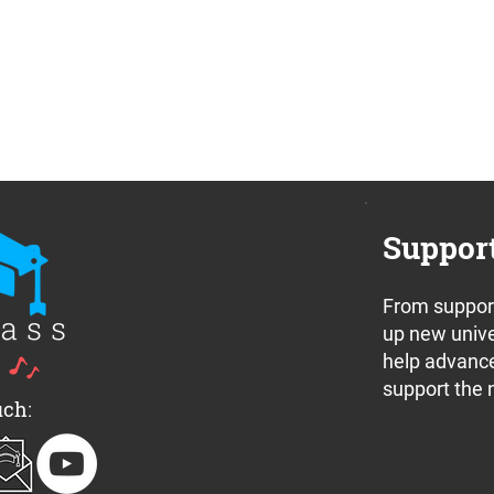
Suppor
From support
up new unive
help advance
support the 
uch: