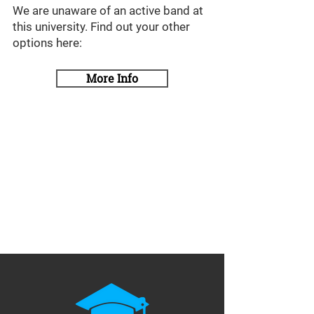
We are unaware of an active band at
this university. Find out your other
options here:
More Info