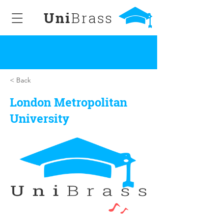
Uni
Brass
< Back
London Metropolitan
University