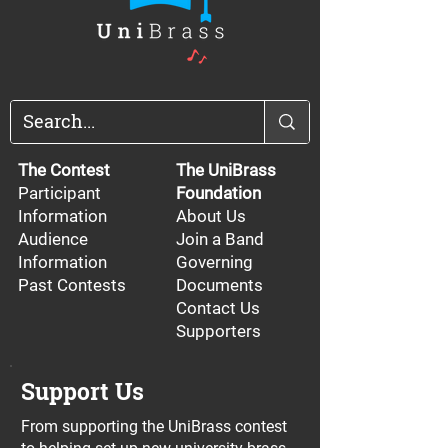
The Contest
The UniBrass
Participant
Foundation
Information
About Us
Audience
Join a Band
Information
Governing
Past Contests
Documents
Contact Us
Supporters
Support Us
From supporting the UniBrass contest