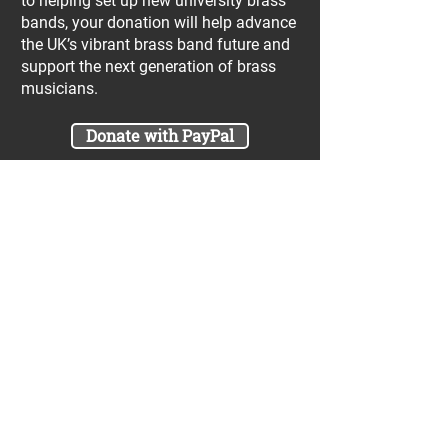
to helping set up new university brass
bands, your donation will help advance
the UK’s vibrant brass band future and
support the next generation of brass
musicians.
Donate with PayPal
Join our UniBrass Lottery with cash
prizes up to £25,000! Each entry costs
just £1 and UniBrass receives a direct
donation of at least 50p per entry
which will go directly towards our
projects.
Sign Me Up
A minimum of 50% of the total lottery proceeds
are spent on supporting the work carried out by
the UniBrass Foundation, 18.4% on prizes and