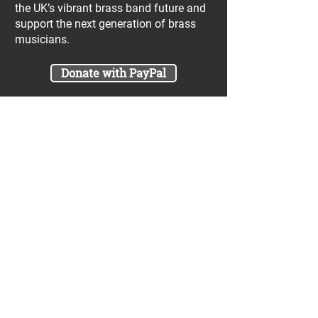
the UK’s vibrant brass band future and
support the next generation of brass
musicians.
Donate with PayPal
Join our UniBrass Lottery with cash
prizes up to £25,000! Each entry costs
just £1 and UniBrass receives a direct
donation of at least 50p per entry
which will go directly towards our
projects.
Sign Me Up
A minimum of 50% of the total lottery proceeds
are spent on supporting the work carried out by
the UniBrass Foundation, 18.4% on prizes and
31.6% on the running cost and administration of
the lottery. The likelihood of an entry winning a