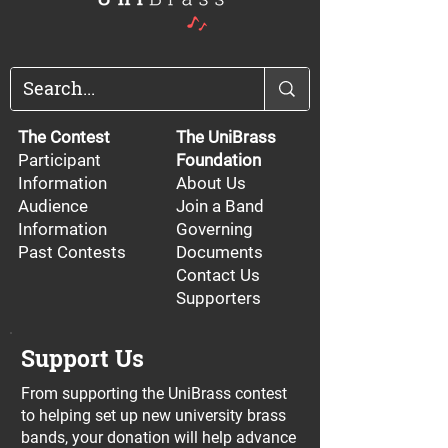
The Contest
The UniBrass
Participant
Foundation
Information
About Us
Audience
Join a Band
Information
Governing
Past Contests
Documents
Contact Us
Supporters
Support Us
From supporting the UniBrass contest
to helping set up new university brass
bands, your donation will help advance