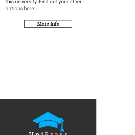
this university. Find out your other
options here:
More Info