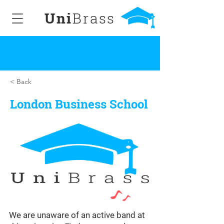
Uni
Brass
< Back
London Business School
We are unaware of an active band at