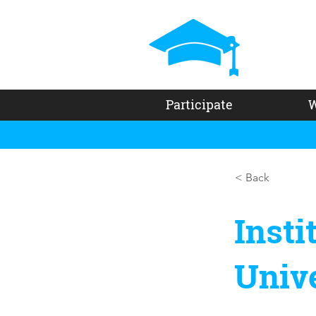
Participate
W
< Back
Insti
Unive