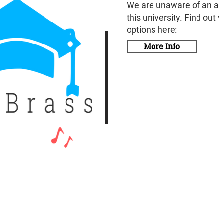
We are unaware of an a
this university. Find out
options here:
More Info