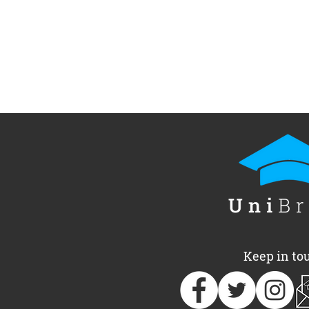
Keep in to