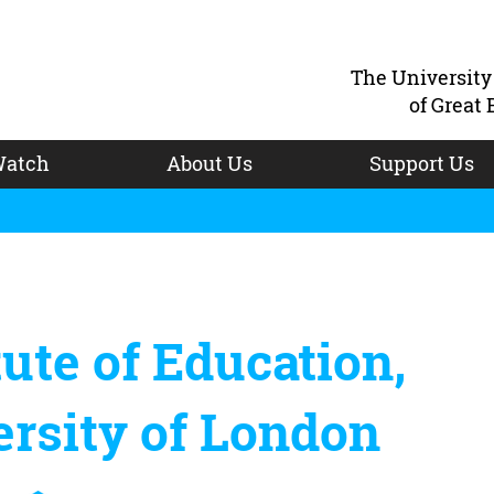
The Universit
of Great 
atch
About Us
Support Us
tute of Education,
rsity of London