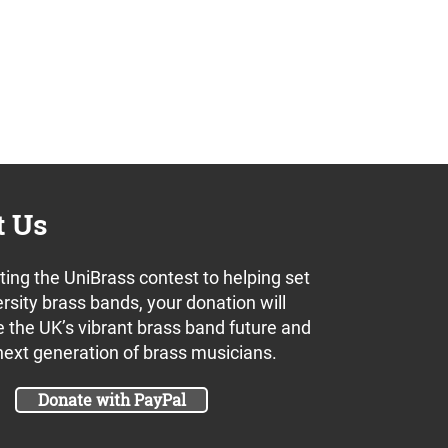
t Us
ing the UniBrass contest to helping set
rsity brass bands, your donation will
 the UK’s vibrant brass band future and
next generation of brass musicians.
Donate with PayPal