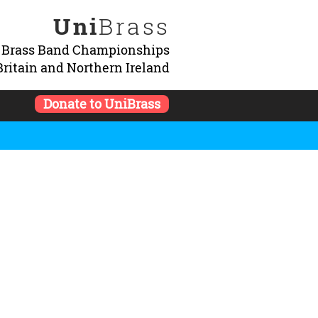
Uni
Brass
y Brass Band Championships
Britain and Northern Ireland
Donate to UniBrass