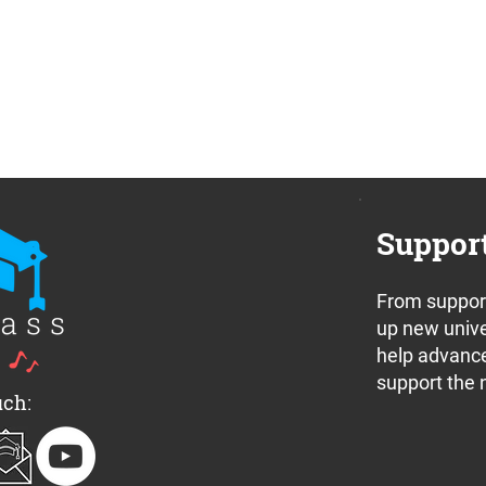
Suppor
From support
up new unive
help advance
support the 
uch: