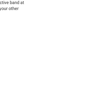
ctive band at
 your other