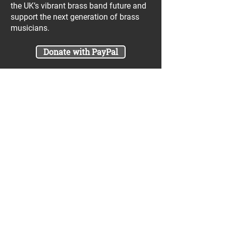
the UK’s vibrant brass band future and
support the next generation of brass
musicians.
Donate with PayPal
Join our UniBrass Lottery with cash
prizes up to £25,000! Each entry costs
just £1 and UniBrass receives a direct
donation of at least 50p per entry
which will go directly towards our
projects.
Sign Me Up
A minimum of 50% of the total lottery proceeds
are spent on supporting the work carried out by
the UniBrass Foundation, 18.4% on prizes and
31.6% on the running cost and administration of
the lottery. The likelihood of an entry winning a