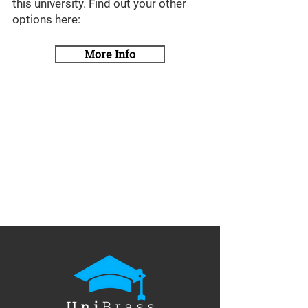
this university. Find out your other
options here:
More Info