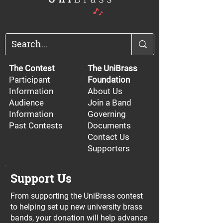
The Contest
The UniBrass
Participant
Foundation
Information
About Us
Audience
Join a Band
Information
Governing
Past Contests
Documents
Contact Us
Supporters
Support Us
From supporting the UniBrass contest
to helping set up new university brass
bands, your donation will help advance