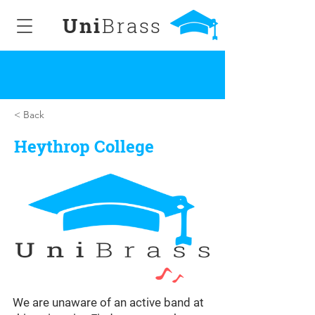
Uni
Brass
< Back
Heythrop College
We are unaware of an active band at