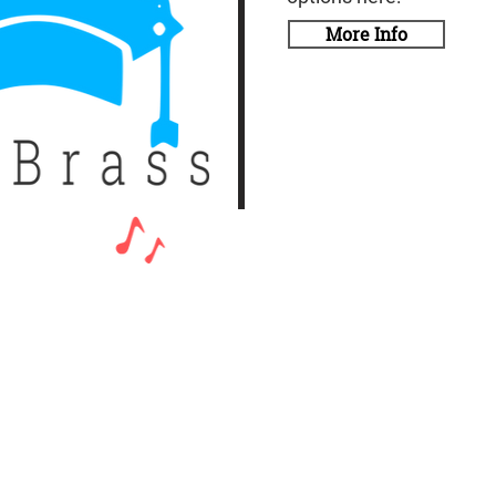
More Info