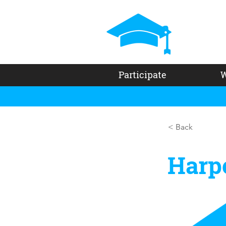
Participate
W
< Back
Harp