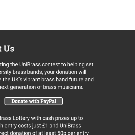
t Us
ing the UniBrass contest to helping set
rsity brass bands, your donation will
 the UK’s vibrant brass band future and
next generation of brass musicians.
Donate with PayPal
Brass Lottery with cash prizes up to
h entry costs just £1 and UniBrass
rect donation of at least 50p per entry