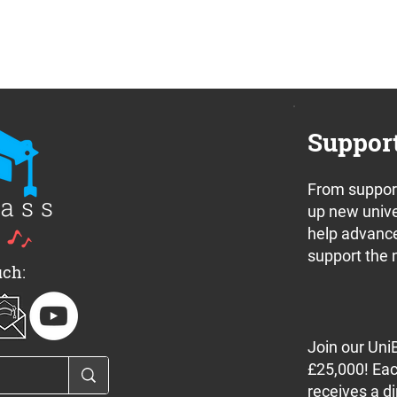
Suppor
From support
up new unive
help advance
support the 
uch:
Join our Uni
£25,000! Eac
receives a di