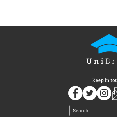
Keep in to