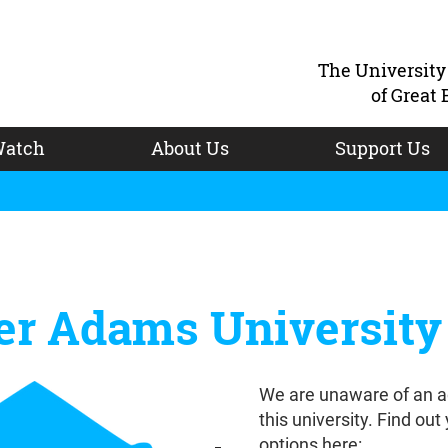
The Universit
of Great 
atch
About Us
Support Us
er Adams University
We are unaware of an a
this university. Find out
options here: