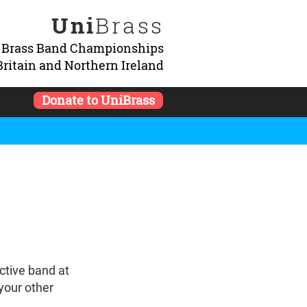
Uni
Brass
y Brass Band Championships
Britain and Northern Ireland
Donate to UniBrass
ctive band at
 your other