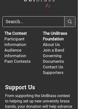
The Contest
The UniBrass
Participant
Foundation
Information
About Us
Audience
Join a Band
Information
Governing
Past Contests
Documents
Contact Us
Supporters
Support Us
From supporting the UniBrass contest
to helping set up new university brass
bands, your donation will help advance