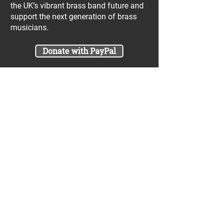
the UK’s vibrant brass band future and
support the next generation of brass
musicians.
Donate with PayPal
Join our UniBrass Lottery with cash
prizes up to £25,000! Each entry costs
just £1 and UniBrass receives a direct
donation of at least 50p per entry
which will go directly towards our
projects.
Sign Me Up
A minimum of 50% of the total lottery proceeds
are spent on supporting the work carried out by
the UniBrass Foundation, 18.4% on prizes and
31.6% on the running cost and administration of
the lottery. The likelihood of an entry winning a