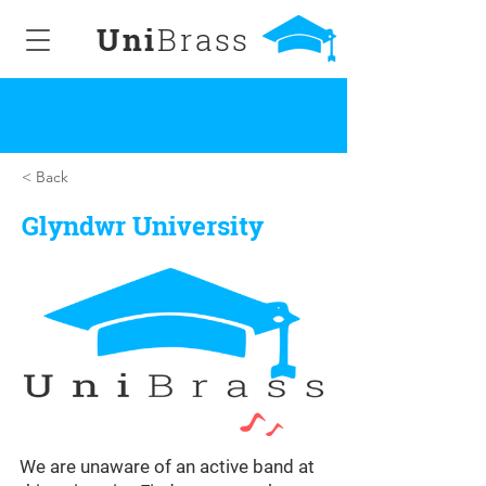
Uni
Brass
< Back
Glyndwr University
We are unaware of an active band at