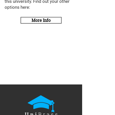
this university. Find out your other
options here:
More Info