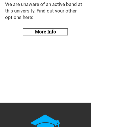
We are unaware of an active band at
this university. Find out your other
options here:
More Info