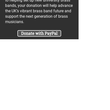
to helping set up new university brass
bands, your donation will help advance
the UK’s vibrant brass band future and
support the next generation of brass
musicians.
Donate with PayPal
Join our UniBrass Lottery with cash
prizes up to £25,000! Each entry costs
just £1 and UniBrass receives a direct
donation of at least 50p per entry
which will go directly towards our
projects.
Sign Me Up
A minimum of 50% of the total lottery proceeds
are spent on supporting the work carried out by
the UniBrass Foundation, 18.4% on prizes and