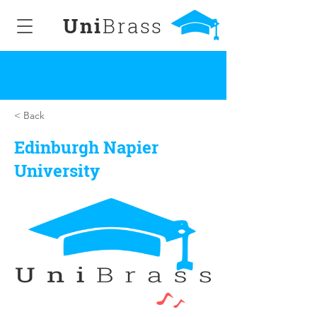
Uni
Brass
< Back
Edinburgh Napier
University