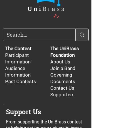
The Contest
The UniBrass
Participant
Foundation
Information
About Us
Audience
Join a Band
Information
Governing
Past Contests
Documents
Contact Us
Supporters
Support Us
From supporting the UniBrass contest