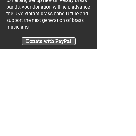
to helping set up new university brass
bands, your donation will help advance
the UK’s vibrant brass band future and
support the next generation of brass
musicians.
Donate with PayPal
Join our UniBrass Lottery with cash
prizes up to £25,000! Each entry costs
just £1 and UniBrass receives a direct
donation of at least 50p per entry
which will go directly towards our
projects.
Sign Me Up
A minimum of 50% of the total lottery proceeds
are spent on supporting the work carried out by
the UniBrass Foundation, 18.4% on prizes and