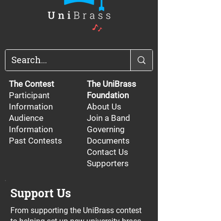
The Contest
The UniBrass
Participant
Foundation
Information
About Us
Audience
Join a Band
Information
Governing
Past Contests
Documents
Contact Us
Supporters
Support Us
From supporting the UniBrass contest