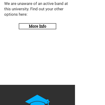
We are unaware of an active band at
this university. Find out your other
options here:
More Info