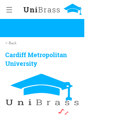
Uni
Brass
< Back
Cardiff Metropolitan
University