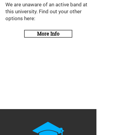
We are unaware of an active band at
this university. Find out your other
options here:
More Info