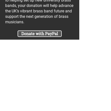
to helping set up new university brass
bands, your donation will help advance
the UK’s vibrant brass band future and
support the next generation of brass
musicians.
Donate with PayPal
Join our UniBrass Lottery with cash
prizes up to £25,000! Each entry costs
just £1 and UniBrass receives a direct
donation of at least 50p per entry
which will go directly towards our
projects.
Sign Me Up
A minimum of 50% of the total lottery proceeds
are spent on supporting the work carried out by
the UniBrass Foundation, 18.4% on prizes and