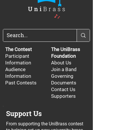
The Contest
The UniBrass
Participant
Foundation
Information
About Us
Audience
Join a Band
Information
Governing
Past Contests
Documents
Contact Us
Supporters
Support Us
From supporting the UniBrass contest