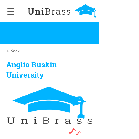
Uni
Brass
< Back
Anglia Ruskin
University