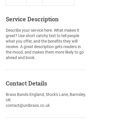
n
d
e
Service Description
d
Describe your service here. What makes it
great? Use short catchy text to tell people
what you offer, and the benefits they will
receive. A great description gets readers in
the mood, and makes them more likely to go
ahead and book.
Contact Details
Brass Bands England, Stock's Lane, Barnsley,
UK
contact@unibrass.co.uk