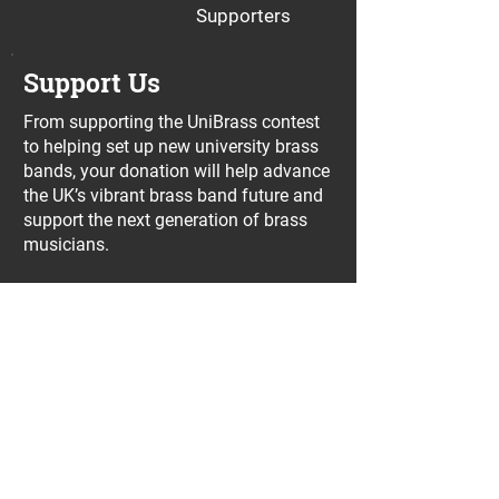
Supporters
Support Us
From supporting the UniBrass contest
to helping set up new university brass
bands, your donation will help advance
the UK’s vibrant brass band future and
support the next generation of brass
musicians.
Donate with PayPal
Join our UniBrass Lottery with cash
prizes up to £25,000! Each entry costs
just £1 and UniBrass receives a direct
donation of at least 50p per entry
which will go directly towards our
projects.