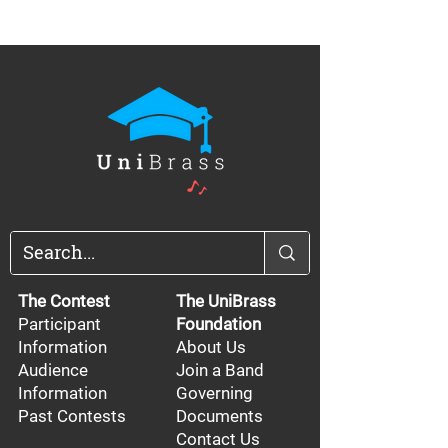
The Contest
The UniBrass
Participant
Foundation
Information
About Us
Audience
Join a Band
Information
Governing
Past Contests
Documents
Contact Us