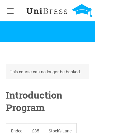
Uni
Brass
This course can no longer be booked.
Introduction
Program
35
British
Ended
E
£35
Stock's Lane
pounds