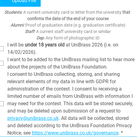
Upload File
Students
: 
A current university card or letter from the university 
that 
confirms the date of the end of your course
Alumni
:
 Proof of graduation date (e.g. graduation certificate)
Staff
:
 A current staff university card or similar
Dep
:
 Any form of photographic ID
I will be 
under 18 years old
 at UniBrass 2026 (i.e. on 
14/02/2026).
I want to be added to the UniBrass mailing list to hear more 
about the projects of the UniBrass Foundation.
I consent to UniBrass collecting, storing, and sharing 
relevant elements of my data in line with GDPR for 
administration of the contest. I consent to receiving a 
limited number of emails from UniBrass with information I 
may need for the contest. This data will be stored securely, 
and may be deleted upon submission of a request to 
privacy@unibrass.co.uk
. All data will be collected, stored 
and deleted according to the UniBrass Foundation Privacy 
Notice, see 
https://www.unibrass.co.uk/governance
.
*