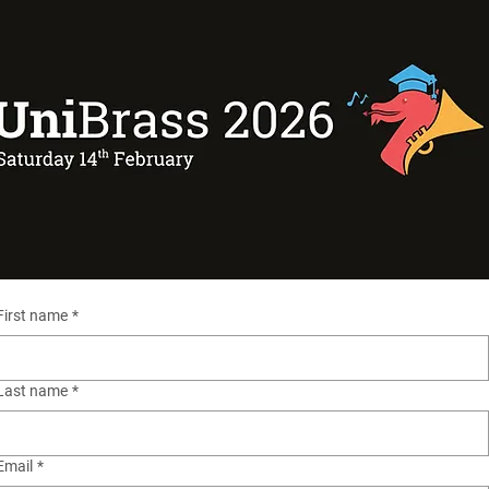
First name
*
Last name
*
Email
*