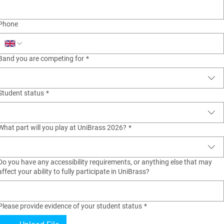
Phone
Band you are competing for
*
Student status
*
What part will you play at UniBrass 2026?
*
Do you have any accessibility requirements, or anything else that may
affect your ability to fully participate in UniBrass?
Please provide evidence of your student status
*