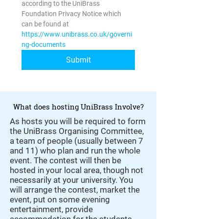
according to the UniBrass 
Foundation Privacy Notice which 
can be found at 
https://www.unibrass.co.uk/governi
ng-documents
Submit
What does hosting UniBrass Involve?
As hosts you will be required to form
the UniBrass Organising Committee,
a team of people (usually between 7
and 11) who plan and run the whole
event. The contest will then be
hosted in your local area, though not
necessarily at your university. You
will arrange the contest, market the
event, put on some evening
entertainment, provide