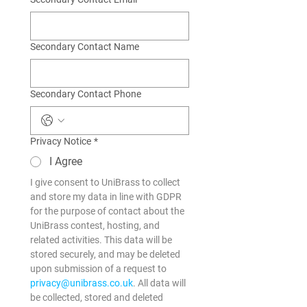
Secondary Contact Name
Secondary Contact Phone
Privacy Notice
*
I Agree
I give consent to UniBrass to collect 
and store my data in line with GDPR 
for the purpose of contact about the 
UniBrass contest, hosting, and 
related activities. This data will be 
stored securely, and may be deleted 
upon submission of a request to 
privacy@unibrass.co.uk
. All data will 
be collected, stored and deleted 