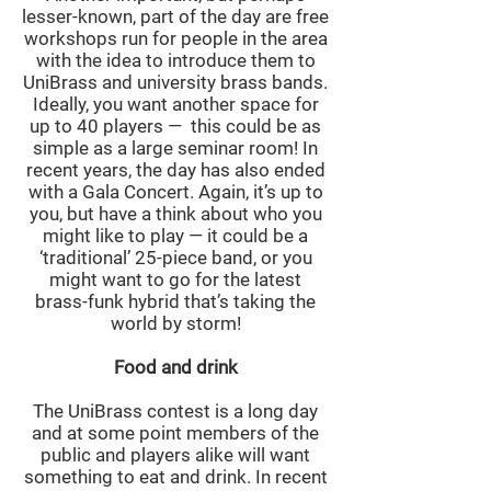
lesser-known, part of the day are free
workshops run for people in the area
with the idea to introduce them to
UniBrass and university brass bands.
Ideally, you want another space for
up to 40 players — this could be as
simple as a large seminar room! In
recent years, the day has also ended
with a Gala Concert. Again, it’s up to
you, but have a think about who you
might like to play — it could be a
‘traditional’ 25-piece band, or you
might want to go for the latest
brass-funk hybrid that’s taking the
world by storm!
Food and drink
The UniBrass contest is a long day
and at some point members of the
public and players alike will want
something to eat and drink. In recent