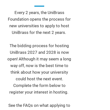
Every 2 years, the UniBrass
Foundation opens the process for
new universities to apply to host
UniBrass for the next 2 years.
The bidding process for hosting
UniBrass 2027 and 2028 is now
open! Although it may seem a long
way off, now is the best time to
think about how your university
could host the next event.
Complete the form below to
register your interest in hosting.
See the FAQs on what applying to