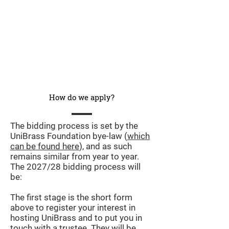
How do we apply?
The bidding process is set by the
UniBrass Foundation bye-law (
which
can be found here
), and as such
remains similar from year to year.
The 2027/28 bidding process will
be:
The first stage is the short form
above to register your interest in
hosting UniBrass and to put you in
touch with a trustee. They will be