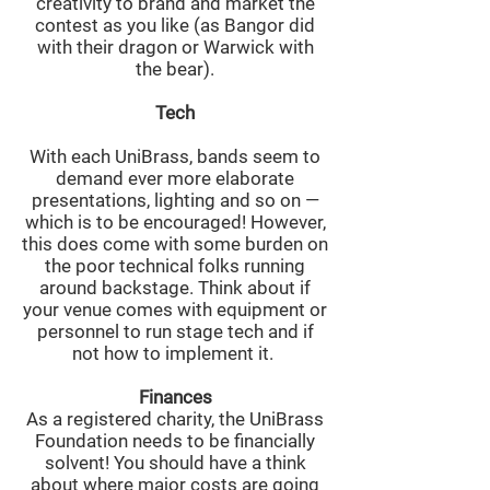
creativity to brand and market the
contest as you like (as Bangor did
with their dragon or Warwick with
the bear).
Tech
With each UniBrass, bands seem to
demand ever more elaborate
presentations, lighting and so on —
which is to be encouraged! However,
this does come with some burden on
the poor technical folks running
around backstage. Think about if
your venue comes with equipment or
personnel to run stage tech and if
not how to implement it.
Finances
As a registered charity, the UniBrass
Foundation needs to be financially
solvent! You should have a think
about where major costs are going