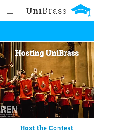
Uni
Brass
Hosting UniBrass
Host the Contest