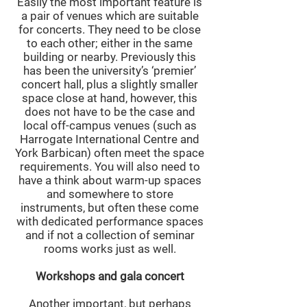
Easily the most important feature is
a pair of venues which are suitable
for concerts. They need to be close
to each other; either in the same
building or nearby. Previously this
has been the university’s ‘premier’
concert hall, plus a slightly smaller
space close at hand, however, this
does not have to be the case and
local off-campus venues (such as
Harrogate International Centre and
York Barbican) often meet the space
requirements. You will also need to
have a think about warm-up spaces
and somewhere to store
instruments, but often these come
with dedicated performance spaces
and if not a collection of seminar
rooms works just as well.
Workshops and gala concert
Another important, but perhaps