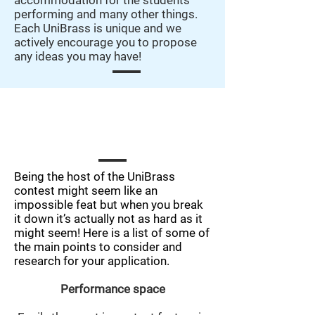
accommodation for the students
performing and many other things.
Each UniBrass is unique and we
actively encourage you to propose
any ideas you may have!
What are the important aspects that
need to be explored for a successful
application?
Being the host of the UniBrass
contest might seem like an
impossible feat but when you break
it down it’s actually not as hard as it
might seem! Here is a list of some of
the main points to consider and
research for your application.
Performance space