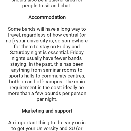
people to sit and chat.
Accommodation
Some bands will have a long way to
travel, regardless of how central (or
not) your university is, so somewhere
for them to stay on Friday and
Saturday night is essential. Friday
nights usually have fewer bands
staying. In the past, this has been
anything from seminar rooms to
sports halls to community centres,
both on and off-campus. The main
requirement is the cost: ideally no
more than a few pounds per person
per night.
Marketing and support
An important thing to do early on is
to get your University and SU (or