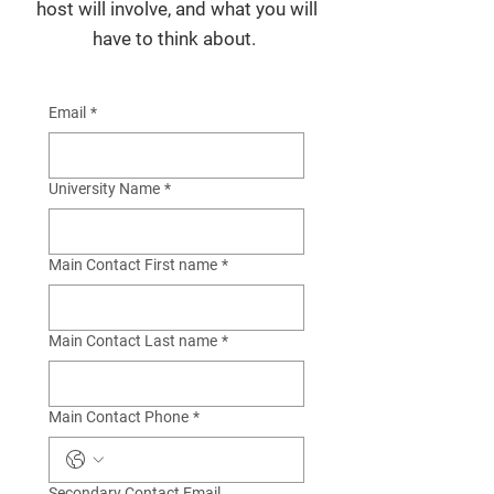
host will involve, and what you will
have to think about.
Email
*
University Name
*
Main Contact First name
*
Main Contact Last name
*
Main Contact Phone
*
Secondary Contact Email