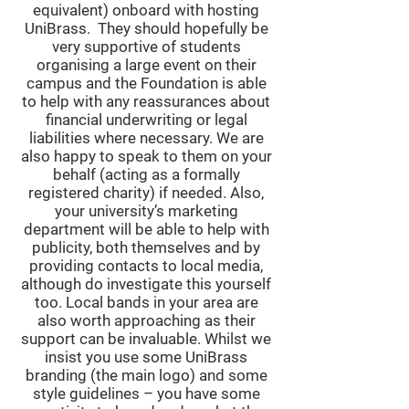
equivalent) onboard with hosting
UniBrass. They should hopefully be
very supportive of students
organising a large event on their
campus and the Foundation is able
to help with any reassurances about
financial underwriting or legal
liabilities where necessary. We are
also happy to speak to them on your
behalf (acting as a formally
registered charity) if needed. Also,
your university’s marketing
department will be able to help with
publicity, both themselves and by
providing contacts to local media,
although do investigate this yourself
too. Local bands in your area are
also worth approaching as their
support can be invaluable. Whilst we
insist you use some UniBrass
branding (the main logo) and some
style guidelines – you have some