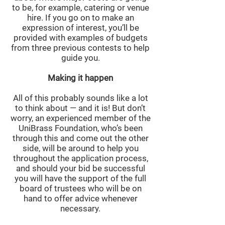
to be, for example, catering or venue
hire. If you go on to make an
expression of interest, you’ll be
provided with examples of budgets
from three previous contests to help
guide you.
Making it happen
All of this probably sounds like a lot
to think about — and it is! But don’t
worry, an experienced member of the
UniBrass Foundation, who’s been
through this and come out the other
side, will be around to help you
throughout the application process,
and should your bid be successful
you will have the support of the full
board of trustees who will be on
hand to offer advice whenever
necessary.