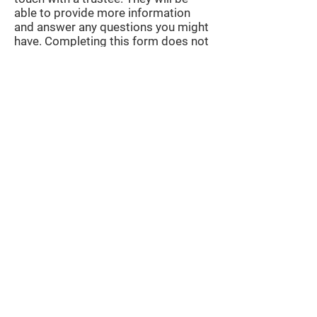
able to provide more information
and answer any questions you might
have. Completing this form does not
imply any further commitment.
After this is a written application is
submitted, outlining a plan for what you
would do if you were awarded the right
to host UniBrass 2027 and 2028. The
written application is broken down into
several questions that are designed to
help you think about the elements
currently involved in hosting the
contest. We do not require this to be a
fully detailed plan. We simply wish to
see that you have thought about all
elements of the event, have done some
research on the options available and
have some ideas about how to make
UniBrass the best it can possibly be.
You are actively encouraged to propose
new ideas as every UniBrass is different