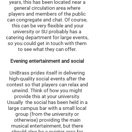
years, this has been located near a
general circulation area where
players and members of the public
can congregate and chat. Of course,
this can be very flexible and your
university or SU probably has a
catering department for large events,
so you could get in touch with them
to see what they can offer.
Evening entertainment and social
UniBrass prides itself in delivering
high-quality social events after the
contest so that players can relax and
unwind. Think of how you might
provide this at your university.
Usually the social has been held in a
large campus bar with a small local
group (from the university or
otherwise) providing the main
musical entertainment, but there
should also be a quieter area for