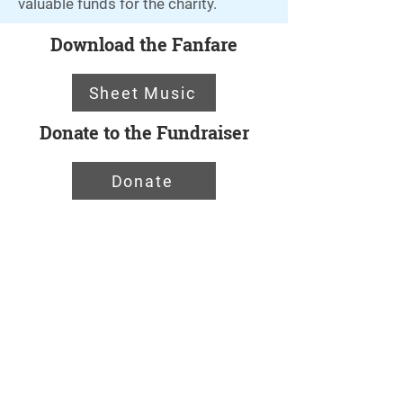
valuable funds for the charity.
Download the Fanfare
Sheet Music
Donate to the Fundraiser
Donate