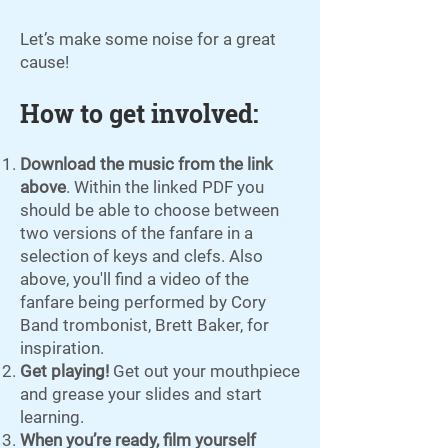
Let’s make some noise for a great
cause!
How to get involved:
Download the music from the link
above
. Within the linked PDF you
should be able to choose between
two versions of the fanfare in a
selection of keys and clefs. Also
above, you'll find a video of the
fanfare being performed by Cory
Band trombonist, Brett Baker, for
inspiration.
Get playing!
Get out your mouthpiece
and grease your slides and start
learning.
When you’re ready, film yourself