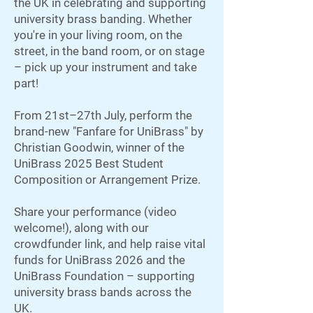
the UK in celebrating and supporting
university brass banding. Whether
you're in your living room, on the
street, in the band room, or on stage
– pick up your instrument and take
part!
From 21st–27th July, perform the
brand-new "Fanfare for UniBrass" by
Christian Goodwin, winner of the
UniBrass 2025 Best Student
Composition or Arrangement Prize.
Share your performance (video
welcome!), along with our
crowdfunder link, and help raise vital
funds for UniBrass 2026 and the
UniBrass Foundation – supporting
university brass bands across the
UK.