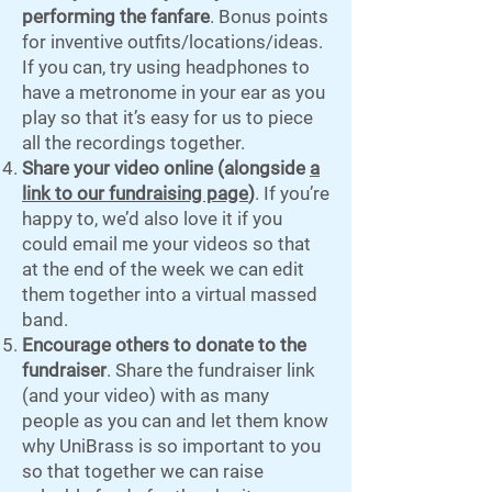
performing the fanfare
. Bonus points
for inventive outfits/locations/ideas.
If you can, try using headphones to
have a metronome in your ear as you
play so that it’s easy for us to piece
all the recordings together.
Share your video online (alongside
a
link to our fundraising page
)
. If you’re
happy to, we’d also love it if you
could email me your videos so that
at the end of the week we can edit
them together into a virtual massed
band.
Encourage others to donate to the
fundraiser
. Share the fundraiser link
(and your video) with as many
people as you can and let them know
why UniBrass is so important to you
so that together we can raise