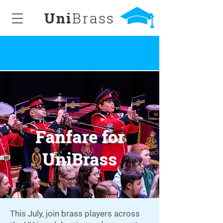
Uni
Brass
Fanfare for
UniBrass
This July, join brass players across