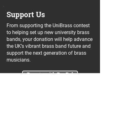
Support Us
From supporting the UniBrass contest
to helping set up new university brass
bands, your donation will help advance
the UK’s vibrant brass band future and
support the next generation of brass
musicians.
Donate with PayPal
Join our UniBrass Lottery with cash
prizes up to £25,000! Each entry costs
just £1 and UniBrass receives a direct
donation of at least 50p per entry
which will go directly towards our
projects.