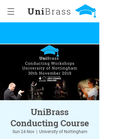
Uni
Brass
UniBrass
Conducting Course
Sun 24 Nov
  |  
University of Nottingham