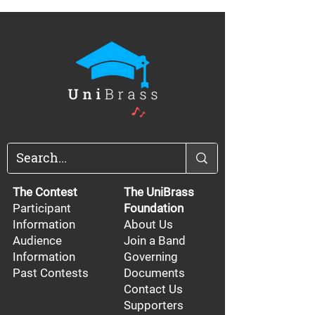
The Contest
The UniBrass
Participant
Foundation
Information
About Us
Audience
Join a Band
Information
Governing
Past Contests
Documents
Contact Us
Supporters