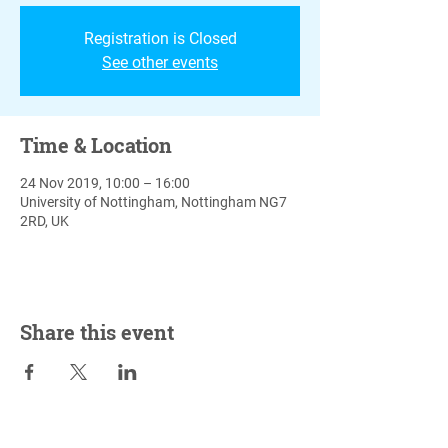
Registration is Closed
See other events
Time & Location
24 Nov 2019, 10:00 – 16:00
University of Nottingham, Nottingham NG7
2RD, UK
Share this event