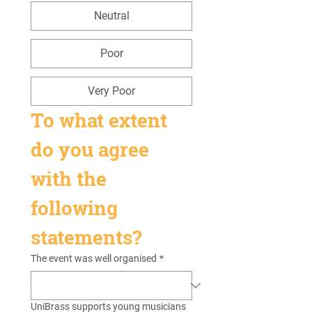
Neutral
Poor
Very Poor
To what extent 
do you agree 
with the 
following 
statements?
The event was well organised
*
UniBrass supports young musicians