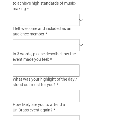
to achieve high standards of music-
making
*
I felt welcome and included as an
audience member
*
In 3 words, please describe how the
event made you feel:
*
What was your highlight of the day /
stood out most for you?
*
How likely are you to attend a
UniBrass event again?
*