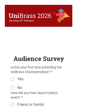
Audience Survey
Is this your first time attending the
UniBrass Championships?
*
Yes
No
How did you hear about today's
event?
*
Friend or family