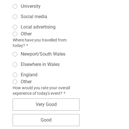
University
Social media
Local advertising
Other
Where have you travelled from
today?
*
Newport/South Wales
Elsewhere in Wales
England
Other
How would you rate your overall
experience of today's event?
*
Very Good
Good