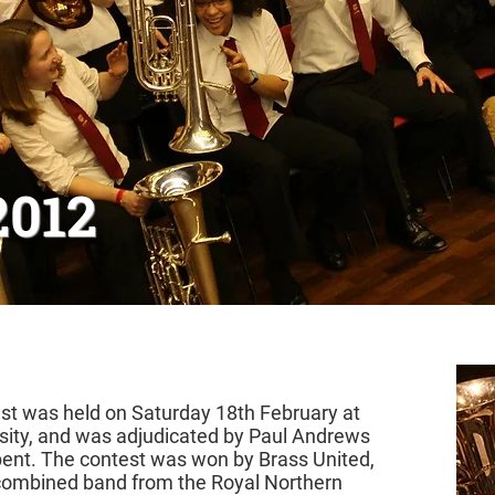
2012
t was held on Saturday 18th February at
sity, and was adjudicated by Paul Andrews
ent. The contest was won by Brass United,
combined band from the Royal Northern