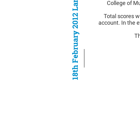
18th February 2012 Lancaster
College of M
Total scores w
account. In the e
Th