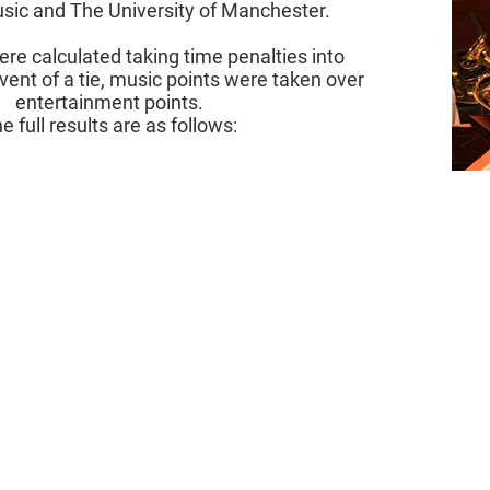
usic and The University of Manchester.
ere calculated taking time penalties into
vent of a tie, music points were taken over
entertainment points.
e full results are as follows: