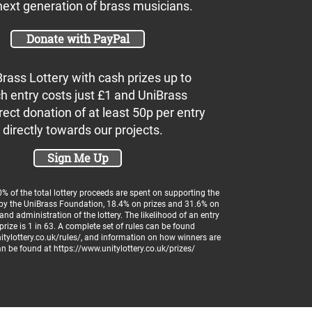
next generation of brass musicians.
Donate with PayPal
Brass Lottery with cash prizes up to
h entry costs just £1 and UniBrass
rect donation of at least 50p per entry
 directly towards our projects.
Sign Me Up
 of the total lottery proceeds are spent on supporting the
 by the UniBrass Foundation, 18.4% on prizes and 31.6% on
and administration of the lottery. The likelihood of an entry
prize is 1 in 63. A complete set of rules can be found
tylottery.co.uk/rules/
, and information on how winners are
an be found at
https://www.unitylottery.co.uk/prizes/