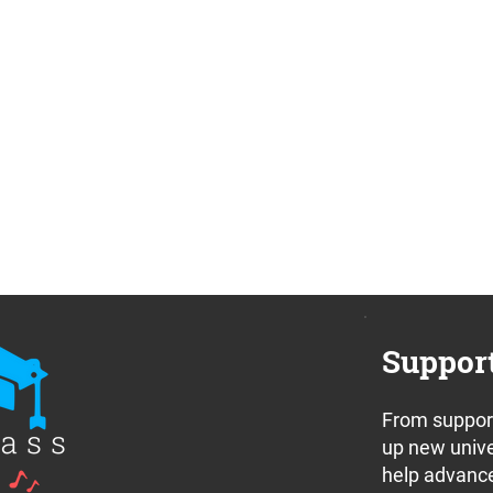
Suppor
From support
up new unive
help advance