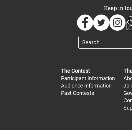
Keep in to
The Contest
The
Participant Information
Abo
Audience Information
Joi
Past Contests
Gov
Con
Sup