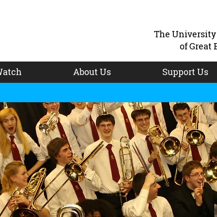
The Universit
of Great 
atch
About Us
Support Us