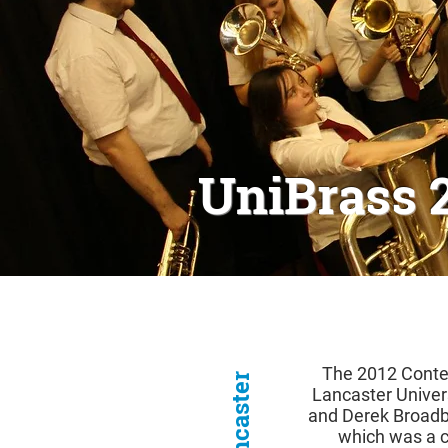
UniBrass 
The 2012 Contes
Lancaster Univer
and Derek Broadb
which was a 