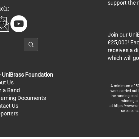
support the 
uch:
Join our Uni
£25,000! Eac
receives a di
which will go
 UniBrass Foundation
ut Us
A minimum of 50%
n a Band
work carried out
the running cost 
erning Documents
winning a 
tact Us
at
https://www.uni
selected c
porters