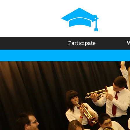
Participate
W