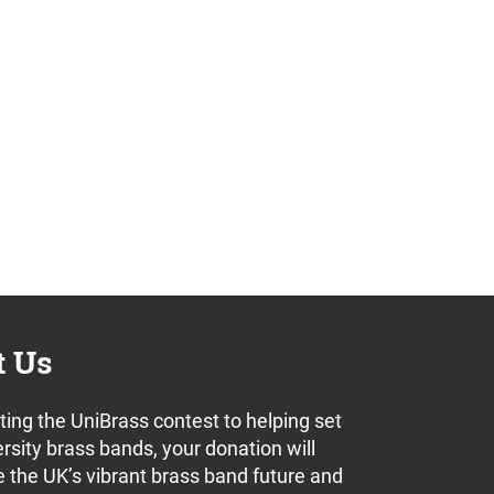
t Us
ing the UniBrass contest to helping set
rsity brass bands, your donation will
 the UK’s vibrant brass band future and