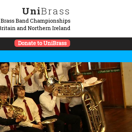
Uni
Brass
y Brass Band Championships
Britain and Northern Ireland
Donate to UniBrass