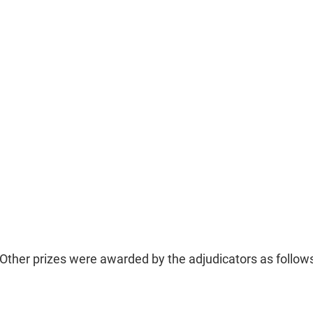
Other prizes were awarded by the adjudicators as follow